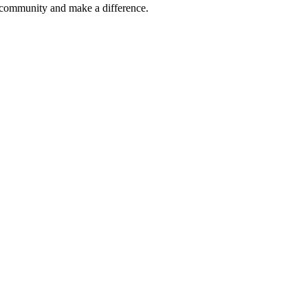
r community and make a difference.