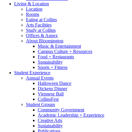
Living
&
Location
Location
Rooms
Eating at Collins
Arts Facilities
Study at Collins
Offices
&
Annex
About Bloomington
Music
&
Entertainment
Campus Culture + Resources
Food + Restaurants
Sustainability
Sports + Fitness
Student Experience
Annual Events
Halloween Dance
Dickens Dinner
Viennese Ball
CollinsFest
Student Groups
Community Government
Academic Leadership + Experience
Creative Arts
Sustainability
Publications