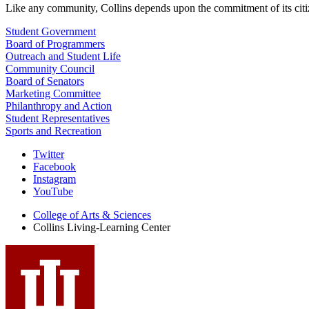
Like any community, Collins depends upon the commitment of its citi
Student Government
Board of Programmers
Outreach and Student Life
Community Council
Board of Senators
Marketing Committee
Philanthropy and Action
Student Representatives
Sports and Recreation
Collins
Twitter
Facebook
Living-
Instagram
Learning
YouTube
Center
College of Arts
&
Sciences
Collins Living-Learning Center
social
media
channels