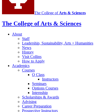
The College of
Arts
&
Sciences
The College of Arts
&
Sciences
About
Staff
Leadership, Sustainability, Arts + Humanities
News
History
Visit Collins
How to Apply
Academics
Courses
Q Class
Instructors
Seminars
Options Courses
Internship
Scholarships
&
Awards
Advising
Career Preparation
Prospective Instructors