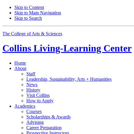
Skip to Content
Skip to Main Navigation
Skip to Search
The College of Arts
&
Sciences
Collins Living-Learning Center
Home
About
Staff
Leadership, Sustainability, Arts + Humanities
News
History
Visit Collins
How to Apply
Academics
Courses
Scholarships
&
Awards
Advising
Career Preparation
Prospective Instructors