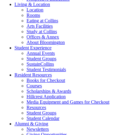
Living
&
Location
Location
Rooms
Eating at Collins
Arts Facilities
Study at Collins
Offices
&
Annex
About Bloomington
Student Experience
Annual Events
Student Groups
SustainCollins
Student Testimonials
Resident Resources
Books for Checkout
Courses
Scholarships
&
Awards
Hillcrest Application
Media Equipment and Games for Checkout
Resources
Student Groups
Student Calendar
Alumni
&
Giving
Newsletters
Giving Opportunities