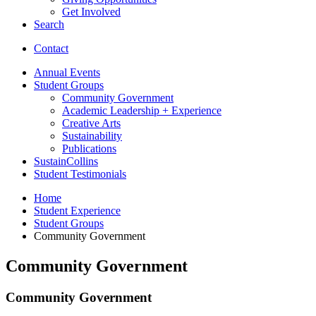
Get Involved
Search
Contact
Annual Events
Student Groups
Community Government
Academic Leadership + Experience
Creative Arts
Sustainability
Publications
SustainCollins
Student Testimonials
Home
Student Experience
Student Groups
Community Government
Community Government
Community Government