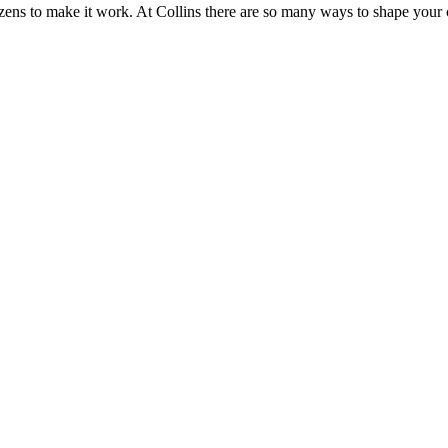
zens to make it work. At Collins there are so many ways to shape you