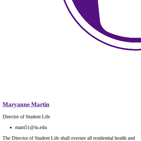
Maryanne Martin
Director of Student Life
mam51@iu.edu
The Director of Student Life shall oversee all residential health and