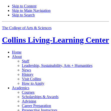
Skip to Content
Skip to Main Navigation
Skip to Search
The College of Arts
&
Sciences
Collins Living-Learning Center
Home
About
Staff
Leadership, Sustainability, Arts + Humanities
News
History
Visit Collins
How to Apply
Academics
Courses
Scholarships
&
Awards
Advising
Career Preparation
Prospective Instructors