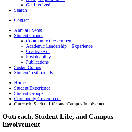
Get Involved
Search
Contact
Annual Events
Student Groups
Community Government
Academic Leadership + Experience
Creative Arts
Sustainability
Publications
SustainCollins
Student Testimonials
Home
Student Experience
Student Groups
Community Government
Outreach, Student Life, and Campus Involvement
Outreach, Student Life, and Campus
Involvement