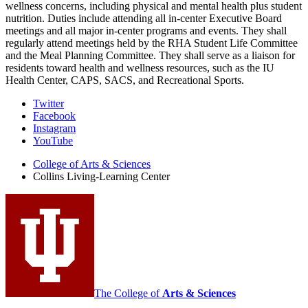
wellness concerns, including physical and mental health plus student
nutrition. Duties include attending all in-center Executive Board
meetings and all major in-center programs and events. They shall
regularly attend meetings held by the RHA Student Life Committee
and the Meal Planning Committee. They shall serve as a liaison for
residents toward health and wellness resources, such as the IU
Health Center, CAPS, SACS, and Recreational Sports.
Collins
Twitter
Facebook
Living-
Instagram
Learning
YouTube
Center
College of Arts
&
Sciences
Collins Living-Learning Center
social
media
channels
The College of
Arts
&
Sciences