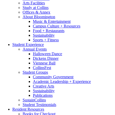
Arts Facilities
Study at Collins
Offices
&
Annex
About Bloomington
Music
&
Entertainment
Campus Culture + Resources
Food + Restaurants
Sustainability
Sports + Fitness
Student Experience
Annual Events
Halloween Dance
Dickens Dinner
Viennese Ball
CollinsFest
Student Groups
Community Government
Academic Leadership + Experience
Creative Arts
Sustainability
Publications
SustainCollins
Student Testimonials
Resident Resources
Books for Checkout