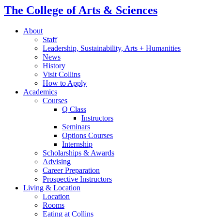
The College of Arts
&
Sciences
About
Staff
Leadership, Sustainability, Arts + Humanities
News
History
Visit Collins
How to Apply
Academics
Courses
Q Class
Instructors
Seminars
Options Courses
Internship
Scholarships
&
Awards
Advising
Career Preparation
Prospective Instructors
Living
&
Location
Location
Rooms
Eating at Collins