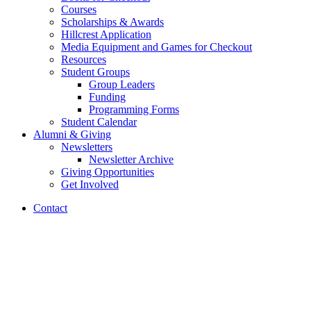
Courses
Scholarships
&
Awards
Hillcrest Application
Media Equipment and Games for Checkout
Resources
Student Groups
Group Leaders
Funding
Programming Forms
Student Calendar
Alumni
&
Giving
Newsletters
Newsletter Archive
Giving Opportunities
Get Involved
Contact