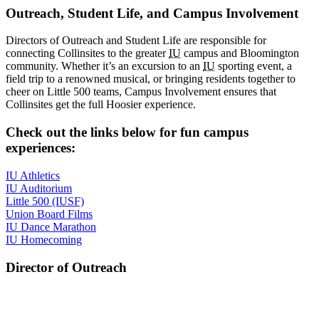
Outreach, Student Life, and Campus Involvement
Directors of Outreach and Student Life are responsible for
connecting Collinsites to the greater
IU
campus and Bloomington
community. Whether it’s an excursion to an
IU
sporting event, a
field trip to a renowned musical, or bringing residents together to
cheer on Little 500 teams, Campus Involvement ensures that
Collinsites get the full Hoosier experience.
Check out the links below for fun campus
experiences:
IU Athletics
IU Auditorium
Little 500 (IUSF)
Union Board Films
IU Dance Marathon
IU Homecoming
Director of Outreach