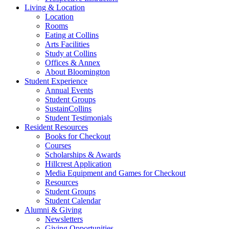
Living
&
Location
Location
Rooms
Eating at Collins
Arts Facilities
Study at Collins
Offices
&
Annex
About Bloomington
Student Experience
Annual Events
Student Groups
SustainCollins
Student Testimonials
Resident Resources
Books for Checkout
Courses
Scholarships
&
Awards
Hillcrest Application
Media Equipment and Games for Checkout
Resources
Student Groups
Student Calendar
Alumni
&
Giving
Newsletters
Giving Opportunities