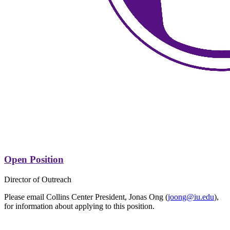
Open Position
Director of Outreach
Please email Collins Center President, Jonas Ong (
joong@iu.edu
),
for information about applying to this position.