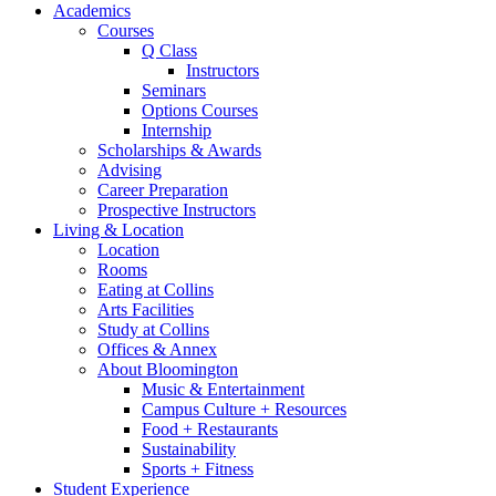
Academics
Courses
Q Class
Instructors
Seminars
Options Courses
Internship
Scholarships
&
Awards
Advising
Career Preparation
Prospective Instructors
Living
&
Location
Location
Rooms
Eating at Collins
Arts Facilities
Study at Collins
Offices
&
Annex
About Bloomington
Music
&
Entertainment
Campus Culture + Resources
Food + Restaurants
Sustainability
Sports + Fitness
Student Experience