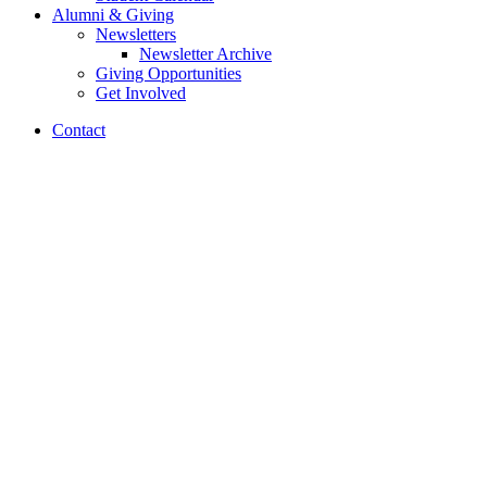
Alumni
&
Giving
Newsletters
Newsletter Archive
Giving Opportunities
Get Involved
Contact