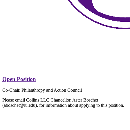
Open Position
Co-Chair, Philanthropy and Action Council
Please email Collins LLC Chancellor, Aster Boschet
(aboschet@iu.edu), for information about applying to this position.