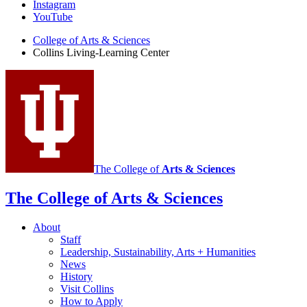
Living-
Instagram
Learning
YouTube
Center
College of Arts
&
Sciences
Collins Living-Learning Center
social
media
channels
The College of
Arts
&
Sciences
The College of Arts
&
Sciences
About
Staff
Leadership, Sustainability, Arts + Humanities
News
History
Visit Collins
How to Apply