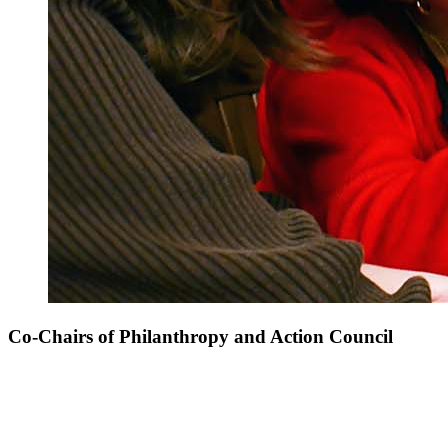
Co-Chairs of Philanthropy and Action Council