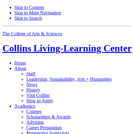
Skip to Content
Skip to Main Navigation
Skip to Search
The College of Arts
&
Sciences
Collins Living-Learning Center
Home
About
Staff
Leadership, Sustainability, Arts + Humanities
News
History
Visit Collins
How to Apply
Academics
Courses
Scholarships
&
Awards
Advising
Career Preparation
Prospective Instructors