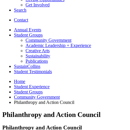
Get Involved
Search
Contact
Annual Events
Student Groups
Community Government
Academic Leadership + Experience
Creative Arts
Sustainability
Publications
SustainCollins
Student Testimonials
Home
Student Experience
Student Groups
Community Government
Philanthropy and Action Council
Philanthropy and Action Council
Philanthropy and Action Council