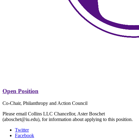
Open Position
Co-Chair, Philanthropy and Action Council
Please email Collins LLC Chancellor, Aster Boschet
(aboschet@iu.edu), for information about applying to this position.
Collins
Twitter
Facebook