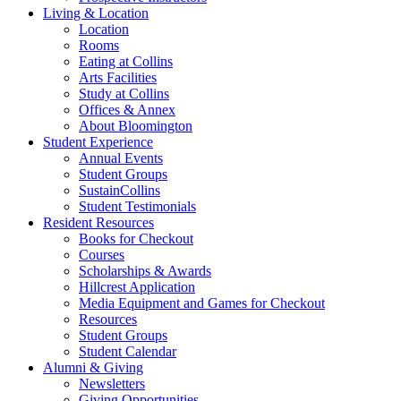
Living
&
Location
Location
Rooms
Eating at Collins
Arts Facilities
Study at Collins
Offices
&
Annex
About Bloomington
Student Experience
Annual Events
Student Groups
SustainCollins
Student Testimonials
Resident Resources
Books for Checkout
Courses
Scholarships
&
Awards
Hillcrest Application
Media Equipment and Games for Checkout
Resources
Student Groups
Student Calendar
Alumni
&
Giving
Newsletters
Giving Opportunities