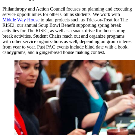
Philanthropy and Action Council focuses on planning and executing
service opportunities for other Collins students. We work with
Middle Way House
to plan projects such as Trick-or-Treat for The
RISE!, our annual Soup Bowl Benefit supporting spring break
activities for The RISE!, as well as a snack drive for those spring
break activities. Student Chairs reach out and organize programs
with other service organizations as well, depending on group interest
from year to year. Past PAC events include blind date with a book,
candygrams, and a gingerbread house making contest.