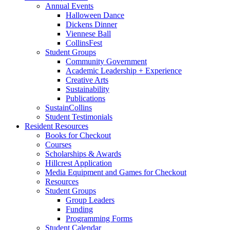
Annual Events
Halloween Dance
Dickens Dinner
Viennese Ball
CollinsFest
Student Groups
Community Government
Academic Leadership + Experience
Creative Arts
Sustainability
Publications
SustainCollins
Student Testimonials
Resident Resources
Books for Checkout
Courses
Scholarships
&
Awards
Hillcrest Application
Media Equipment and Games for Checkout
Resources
Student Groups
Group Leaders
Funding
Programming Forms
Student Calendar