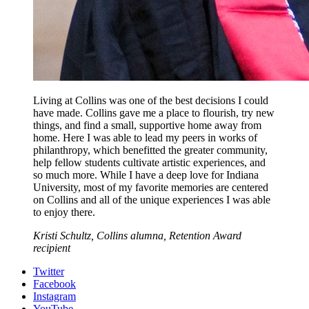
Living at Collins was one of the best decisions I could
have made. Collins gave me a place to flourish, try new
things, and find a small, supportive home away from
home. Here I was able to lead my peers in works of
philanthropy, which benefitted the greater community,
help fellow students cultivate artistic experiences, and
so much more. While I have a deep love for Indiana
University, most of my favorite memories are centered
on Collins and all of the unique experiences I was able
to enjoy there.
Kristi Schultz, Collins alumna, Retention Award
recipient
Collins
Twitter
Facebook
Living-
Instagram
YouTube