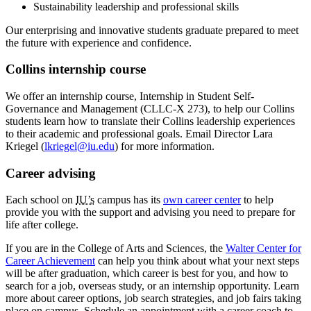
Sustainability leadership and professional skills
Our enterprising and innovative students graduate prepared to meet
the future with experience and confidence.
Collins internship course
We offer an internship course, Internship in Student Self-
Governance and Management (CLLC-X 273), to help our Collins
students learn how to translate their Collins leadership experiences
to their academic and professional goals. Email Director Lara
Kriegel (
lkriegel@iu.edu
) for more information.
Career advising
Each school on
IU’s
campus has its
own career center
to help
provide you with the support and advising you need to prepare for
life after college.
If you are in the College of Arts and Sciences, the
Walter Center for
Career Achievement
can help you think about what your next steps
will be after graduation, which career is best for you, and how to
search for a job, overseas study, or an internship opportunity. Learn
more about career options, job search strategies, and job fairs taking
place on campus. Schedule an appointment with a career coach to