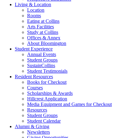
Living
&
Location
Location
Rooms
Eating at Collins
Arts Facilities
Study at Collins
Offices
&
Annex
About Bloomington
Student Experience
Annual Events
Student Groups
SustainCollins
Student Testimonials
Resident Resources
Books for Checkout
Courses
Scholarships
&
Awards
Hillcrest Application
Media Equipment and Games for Checkout
Resources
Student Groups
Student Calendar
Alumni
&
Giving
Newsletters
Giving Opportunities