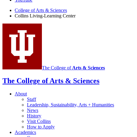
Learning
Center
College of Arts
&
Sciences
Collins Living-Learning Center
social
media
channels
The College of
Arts
&
Sciences
The College of Arts
&
Sciences
About
Staff
Leadership, Sustainability, Arts + Humanities
News
History
Visit Collins
How to Apply
Academics