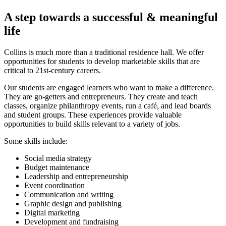
A step towards a successful
&
meaningful
life
Collins is much more than a traditional residence hall. We offer
opportunities for students to develop marketable skills that are
critical to 21st-century careers.
Our students are engaged learners who want to make a difference.
They are go-getters and entrepreneurs. They create and teach
classes, organize philanthropy events, run a café, and lead boards
and student groups. These experiences provide valuable
opportunities to build skills relevant to a variety of jobs.
Some skills include:
Social media strategy
Budget maintenance
Leadership and entrepreneurship
Event coordination
Communication and writing
Graphic design and publishing
Digital marketing
Development and fundraising