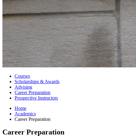
Courses
Scholarships
&
Awards
Advising
Career Preparation
Prospective Instructors
Home
Academics
Career Preparation
Career Preparation