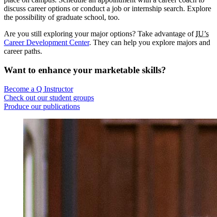
discuss career options or conduct a job or internship search. Explore
the possibility of graduate school, too.
Are you still exploring your major options? Take advantage of
IU’s
Career Development Center
. They can help you explore majors and
career paths.
Want to enhance your marketable skills?
Become a Q Instructor
Check out our student groups
Produce our publications