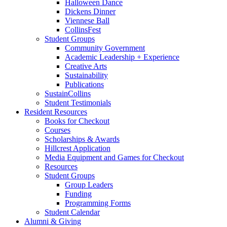
Halloween Dance
Dickens Dinner
Viennese Ball
CollinsFest
Student Groups
Community Government
Academic Leadership + Experience
Creative Arts
Sustainability
Publications
SustainCollins
Student Testimonials
Resident Resources
Books for Checkout
Courses
Scholarships
&
Awards
Hillcrest Application
Media Equipment and Games for Checkout
Resources
Student Groups
Group Leaders
Funding
Programming Forms
Student Calendar
Alumni
&
Giving