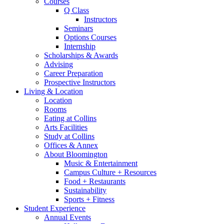
Courses
Q Class
Instructors
Seminars
Options Courses
Internship
Scholarships
&
Awards
Advising
Career Preparation
Prospective Instructors
Living
&
Location
Location
Rooms
Eating at Collins
Arts Facilities
Study at Collins
Offices
&
Annex
About Bloomington
Music
&
Entertainment
Campus Culture + Resources
Food + Restaurants
Sustainability
Sports + Fitness
Student Experience
Annual Events