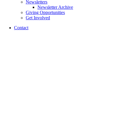
Newsletters
Newsletter Archive
Giving Opportunities
Get Involved
Contact