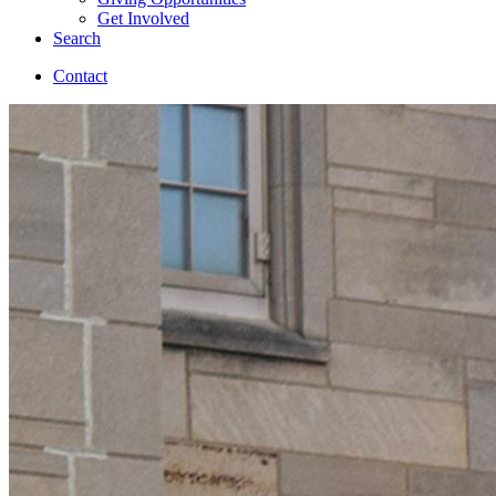
Get Involved
Search
Contact