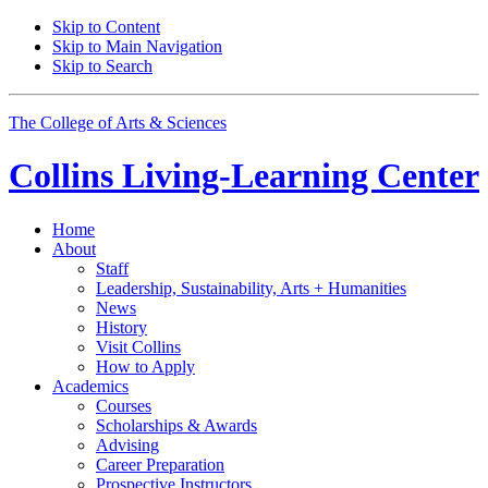
Skip to Content
Skip to Main Navigation
Skip to Search
The College of Arts
&
Sciences
Collins Living-Learning Center
Home
About
Staff
Leadership, Sustainability, Arts + Humanities
News
History
Visit Collins
How to Apply
Academics
Courses
Scholarships
&
Awards
Advising
Career Preparation
Prospective Instructors