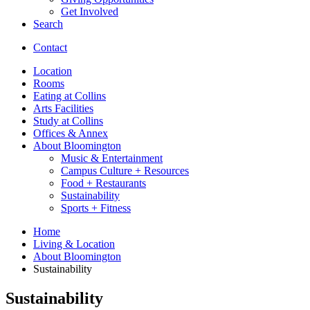
Get Involved
Search
Contact
Location
Rooms
Eating at Collins
Arts Facilities
Study at Collins
Offices
&
Annex
About Bloomington
Music
&
Entertainment
Campus Culture + Resources
Food + Restaurants
Sustainability
Sports + Fitness
Home
Living
&
Location
About Bloomington
Sustainability
Sustainability