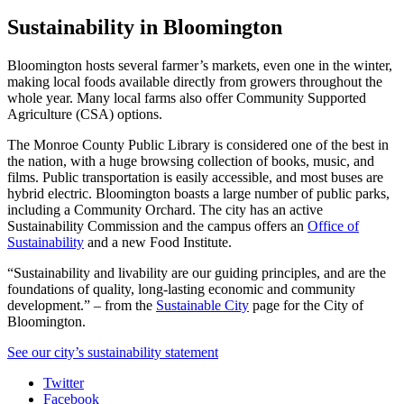
Sustainability in Bloomington
Bloomington hosts several farmer’s markets, even one in the winter,
making local foods available directly from growers throughout the
whole year. Many local farms also offer Community Supported
Agriculture (CSA) options.
The Monroe County Public Library is considered one of the best in
the nation, with a huge browsing collection of books, music, and
films. Public transportation is easily accessible, and most buses are
hybrid electric. Bloomington boasts a large number of public parks,
including a Community Orchard. The city has an active
Sustainability Commission and the campus offers an
Office of
Sustainability
and a new
Food Institute
.
“Sustainability and livability are our guiding principles, and are the
foundations of quality, long-lasting economic and community
development.” – from the
Sustainable City
page for the City of
Bloomington.
See our city’s sustainability statement
Collins
Twitter
Facebook