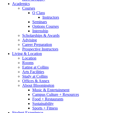
Academics
Courses
Q Class
Instructors
Seminars
Options Courses
Internship
Scholarships
&
Awards
Advising
Career Preparation
Prospective Instructors
Living
&
Location
Location
Rooms
Eating at Collins
Arts Facilities
Study at Collins
Offices
&
Annex
About Bloomington
Music
&
Entertainment
Campus Culture + Resources
Food + Restaurants
Sustainability
Sports + Fitness
Student Experience