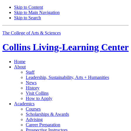
Skip to Content
Skip to Main Navigation
Skip to Search
The College of Arts
&
Sciences
Collins Living-Learning Center
Home
About
Staff
Leadership, Sustainability, Arts + Humanities
News
History
Visit Collins
How to Apply
Academics
Courses
Scholarships
&
Awards
Advising
Career Preparation
Prospective Instructors