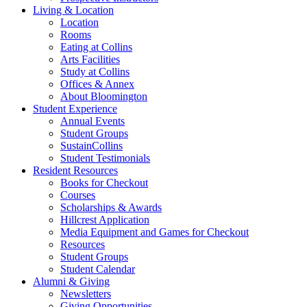
Living
&
Location
Location
Rooms
Eating at Collins
Arts Facilities
Study at Collins
Offices
&
Annex
About Bloomington
Student Experience
Annual Events
Student Groups
SustainCollins
Student Testimonials
Resident Resources
Books for Checkout
Courses
Scholarships
&
Awards
Hillcrest Application
Media Equipment and Games for Checkout
Resources
Student Groups
Student Calendar
Alumni
&
Giving
Newsletters
Giving Opportunities