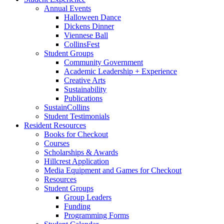
Annual Events
Halloween Dance
Dickens Dinner
Viennese Ball
CollinsFest
Student Groups
Community Government
Academic Leadership + Experience
Creative Arts
Sustainability
Publications
SustainCollins
Student Testimonials
Resident Resources
Books for Checkout
Courses
Scholarships
&
Awards
Hillcrest Application
Media Equipment and Games for Checkout
Resources
Student Groups
Group Leaders
Funding
Programming Forms