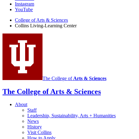
Living-
Instagram
Learning
YouTube
Center
College of Arts
&
Sciences
Collins Living-Learning Center
social
media
channels
The College of
Arts
&
Sciences
The College of Arts
&
Sciences
About
Staff
Leadership, Sustainability, Arts + Humanities
News
History
Visit Collins
How to Apply