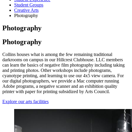
Student Groups
Creative Arts
Photography
Photography
Photography
Collins houses what is among the few remaining traditional
darkrooms on campus in our Hillcrest Clubhouse. LLC members
can learn the basics of negative film photography including taking
and printing photos. Other workshops include photograms,
cyanotype printing, and learning to use our 4x5 view camera. For
our digital photographers, we provide a Mac computer running
Adobe programs, a negative scanner and an exhibition quality
printer with paper for printing subsidized by Arts Council.
Explore our arts facilities