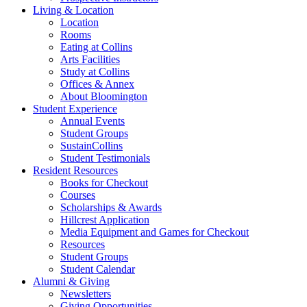
Living
&
Location
Location
Rooms
Eating at Collins
Arts Facilities
Study at Collins
Offices
&
Annex
About Bloomington
Student Experience
Annual Events
Student Groups
SustainCollins
Student Testimonials
Resident Resources
Books for Checkout
Courses
Scholarships
&
Awards
Hillcrest Application
Media Equipment and Games for Checkout
Resources
Student Groups
Student Calendar
Alumni
&
Giving
Newsletters
Giving Opportunities