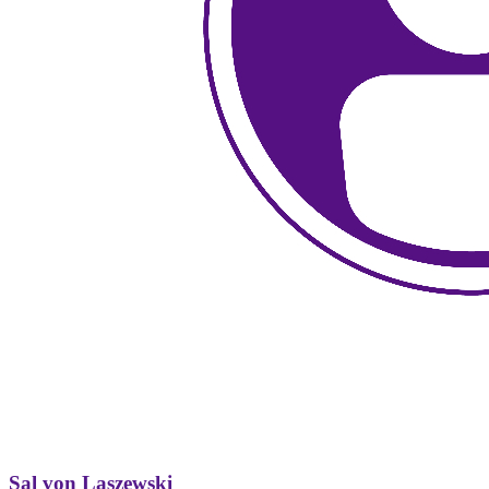
Sal von Laszewski