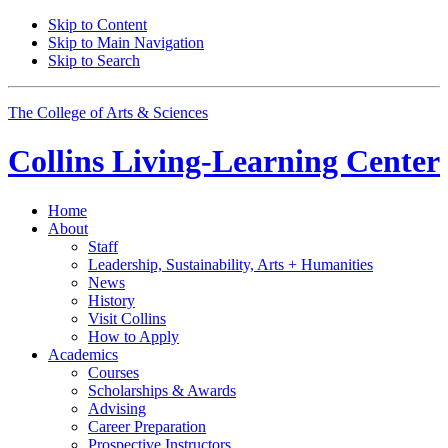
Skip to Content
Skip to Main Navigation
Skip to Search
The College of Arts
&
Sciences
Collins Living-Learning Center
Home
About
Staff
Leadership, Sustainability, Arts + Humanities
News
History
Visit Collins
How to Apply
Academics
Courses
Scholarships
&
Awards
Advising
Career Preparation
Prospective Instructors