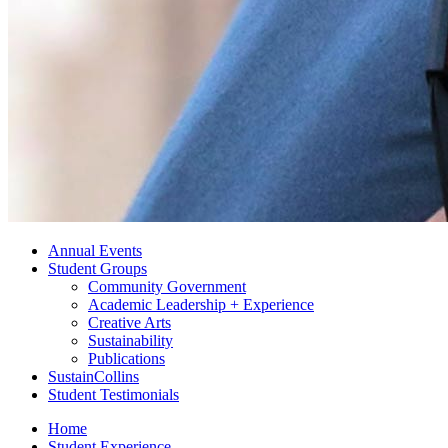
Annual Events
Student Groups
Community Government
Academic Leadership + Experience
Creative Arts
Sustainability
Publications
SustainCollins
Student Testimonials
Home
Student Experience