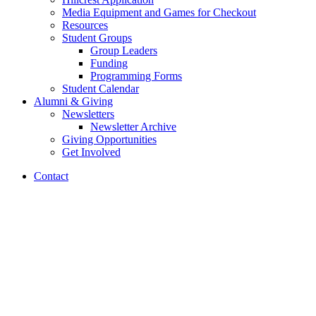
Media Equipment and Games for Checkout
Resources
Student Groups
Group Leaders
Funding
Programming Forms
Student Calendar
Alumni
&
Giving
Newsletters
Newsletter Archive
Giving Opportunities
Get Involved
Contact