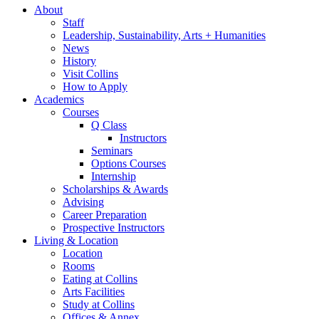
About
Staff
Leadership, Sustainability, Arts + Humanities
News
History
Visit Collins
How to Apply
Academics
Courses
Q Class
Instructors
Seminars
Options Courses
Internship
Scholarships
&
Awards
Advising
Career Preparation
Prospective Instructors
Living
&
Location
Location
Rooms
Eating at Collins
Arts Facilities
Study at Collins
Offices
&
Annex