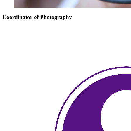
Coordinator of Photography