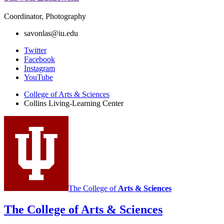
Coordinator, Photography
savonlas@iu.edu
Collins
Twitter
Facebook
Living-
Instagram
Learning
YouTube
Center
College of Arts
&
Sciences
Collins Living-Learning Center
social
media
channels
The College of
Arts
&
Sciences
The College of Arts
&
Sciences