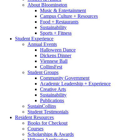
About Bloomington
Music
&
Entertainment
Campus Culture + Resources
Food + Restaurants
Sustainability
Sports + Fitness
Student Experience
Annual Events
Halloween Dance
Dickens Dinner
Viennese Ball
CollinsFest
Student Groups
Community Government
Academic Leadership + Experience
Creative Arts
Sustainability
Publications
SustainCollins
Student Testimonials
Resident Resources
Books for Checkout
Courses
Scholarships
&
Awards
Hillcrest Application