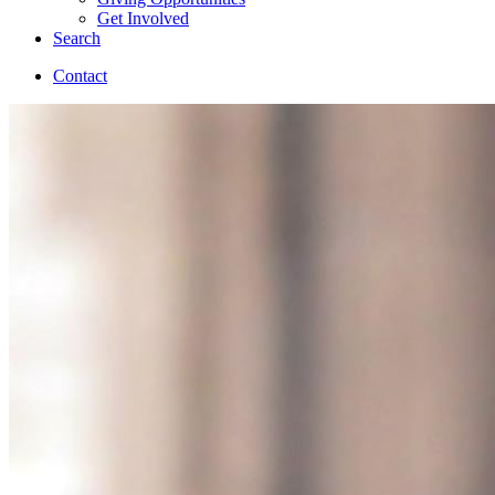
Get Involved
Search
Contact