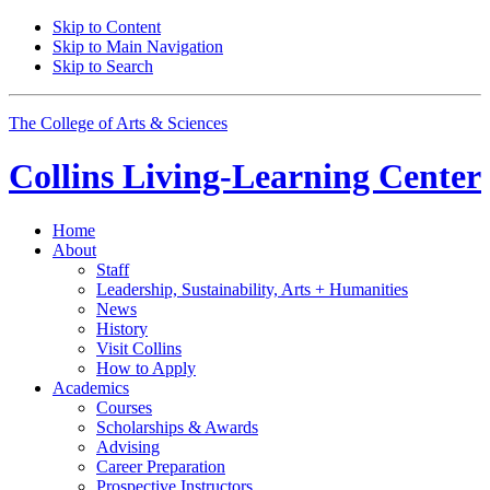
Skip to Content
Skip to Main Navigation
Skip to Search
The College of Arts
&
Sciences
Collins Living-Learning Center
Home
About
Staff
Leadership, Sustainability, Arts + Humanities
News
History
Visit Collins
How to Apply
Academics
Courses
Scholarships
&
Awards
Advising
Career Preparation
Prospective Instructors