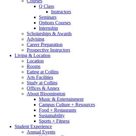
Courses
Q Class
Instructors
Seminars
Options Courses
Internship
Scholarships
&
Awards
Advising
Career Preparation
Prospective Instructors
Living
&
Location
Location
Rooms
Eating at Collins
Arts Facilities
Study at Collins
Offices
&
Annex
About Bloomington
Music
&
Entertainment
Campus Culture + Resources
Food + Restaurants
Sustainability
Sports + Fitness
Student Experience
Annual Events