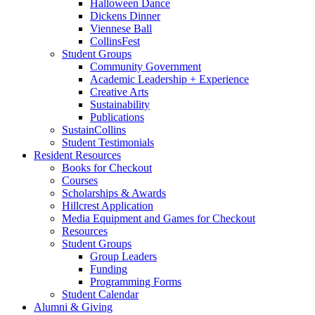
Halloween Dance
Dickens Dinner
Viennese Ball
CollinsFest
Student Groups
Community Government
Academic Leadership + Experience
Creative Arts
Sustainability
Publications
SustainCollins
Student Testimonials
Resident Resources
Books for Checkout
Courses
Scholarships
&
Awards
Hillcrest Application
Media Equipment and Games for Checkout
Resources
Student Groups
Group Leaders
Funding
Programming Forms
Student Calendar
Alumni
&
Giving