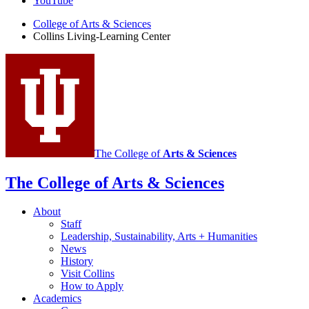
Learning
YouTube
Center
College of Arts
&
Sciences
Collins Living-Learning Center
social
media
channels
The College of
Arts
&
Sciences
The College of Arts
&
Sciences
About
Staff
Leadership, Sustainability, Arts + Humanities
News
History
Visit Collins
How to Apply
Academics