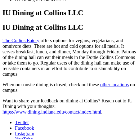
IU Dining at Collins LLC
IU Dining at Collins LLC
The Collins Eatery
offers options for vegans, vegetarians, and
omnivore diets. There are hot and cold options for all meals. It
serves breakfast, lunch, and dinner, Monday through Friday. Patrons
of the dining hall can eat their meals in the Dottie Collins Commons
or take them to go. Regular users of the dining hall can make use of
reusable containers in an effort to contribute to sustainability on
campus.
When our onsite dining is closed, check out these
other locations
on
campus.
Want to share your feedback on dining at Collins? Reach out to IU
Dining with your thoughts:
https://www.dining.indiana.edu/contact/index.html
.
Collins
Twitter
Facebook
Living-
Instagram