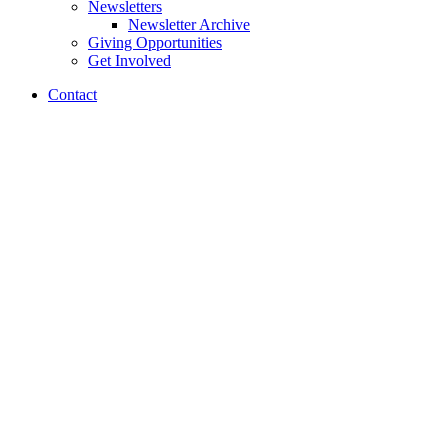
Newsletters
Newsletter Archive
Giving Opportunities
Get Involved
Contact