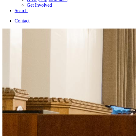
Get Involved
Search
Contact