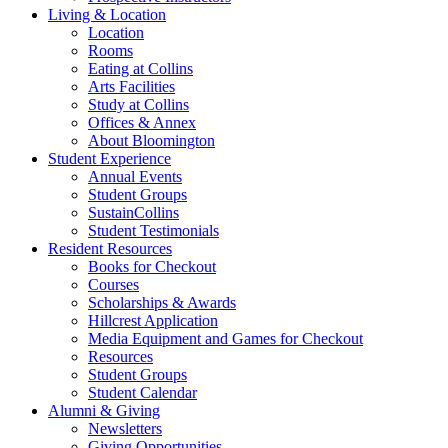
Living
&
Location
Location
Rooms
Eating at Collins
Arts Facilities
Study at Collins
Offices
&
Annex
About Bloomington
Student Experience
Annual Events
Student Groups
SustainCollins
Student Testimonials
Resident Resources
Books for Checkout
Courses
Scholarships
&
Awards
Hillcrest Application
Media Equipment and Games for Checkout
Resources
Student Groups
Student Calendar
Alumni
&
Giving
Newsletters
Giving Opportunities