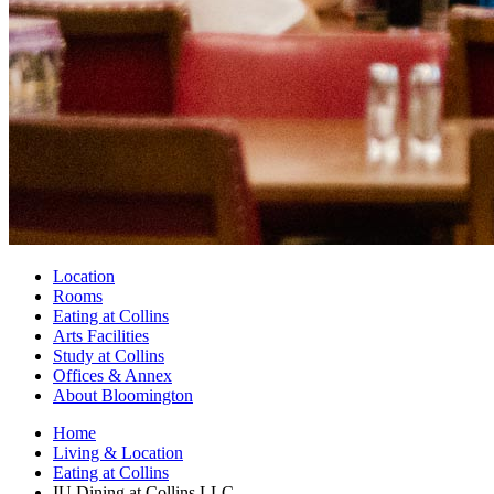
Location
Rooms
Eating at Collins
Arts Facilities
Study at Collins
Offices
&
Annex
About Bloomington
Home
Living
&
Location
Eating at Collins
IU Dining at Collins LLC