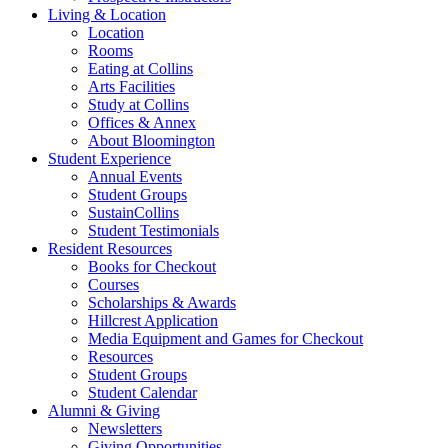
Living
&
Location
Location
Rooms
Eating at Collins
Arts Facilities
Study at Collins
Offices
&
Annex
About Bloomington
Student Experience
Annual Events
Student Groups
SustainCollins
Student Testimonials
Resident Resources
Books for Checkout
Courses
Scholarships
&
Awards
Hillcrest Application
Media Equipment and Games for Checkout
Resources
Student Groups
Student Calendar
Alumni
&
Giving
Newsletters
Giving Opportunities