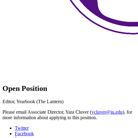
Open Position
Editor, Yearbook (The Lantern)
Please email Associate Director, Yara Cluver (
ycluver@iu.edu
), for
more information about applying to this position.
Collins
Twitter
Facebook
Living-