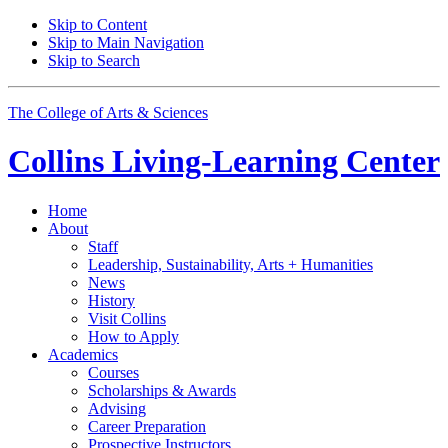
Skip to Content
Skip to Main Navigation
Skip to Search
The College of Arts
&
Sciences
Collins Living-Learning Center
Home
About
Staff
Leadership, Sustainability, Arts + Humanities
News
History
Visit Collins
How to Apply
Academics
Courses
Scholarships
&
Awards
Advising
Career Preparation
Prospective Instructors