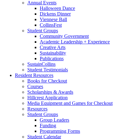
Annual Events
Halloween Dance
Dickens Dinner
Viennese Ball
CollinsFest
Student Groups
Community Government
Academic Leadership + Experience
Creative Arts
Sustainability
Publications
SustainCollins
Student Testimonials
Resident Resources
Books for Checkout
Courses
Scholarships
&
Awards
Hillcrest Application
Media Equipment and Games for Checkout
Resources
Student Groups
Group Leaders
Funding
Programming Forms
Student Calendar