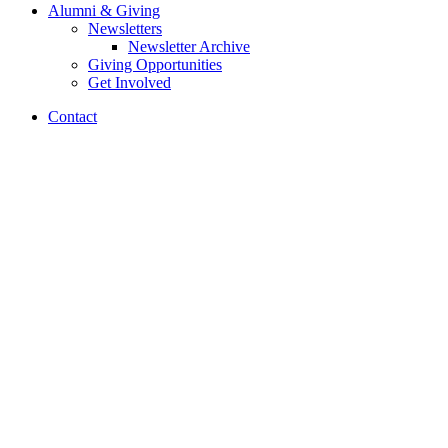
Alumni
&
Giving
Newsletters
Newsletter Archive
Giving Opportunities
Get Involved
Contact