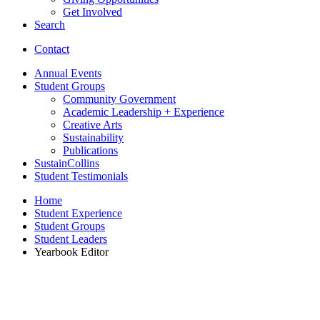
Get Involved
Search
Contact
Annual Events
Student Groups
Community Government
Academic Leadership + Experience
Creative Arts
Sustainability
Publications
SustainCollins
Student Testimonials
Home
Student Experience
Student Groups
Student Leaders
Yearbook Editor