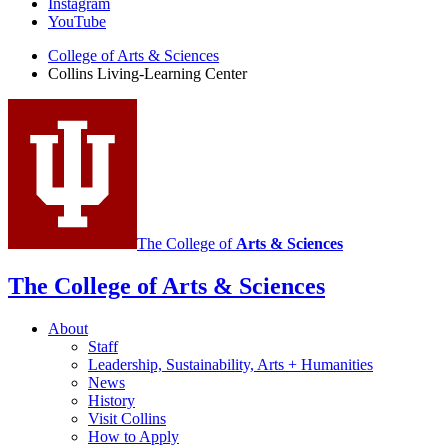
Instagram
Learning
YouTube
Center
College of Arts
&
Sciences
Collins Living-Learning Center
social
media
channels
The College of
Arts
&
Sciences
The College of Arts
&
Sciences
About
Staff
Leadership, Sustainability, Arts + Humanities
News
History
Visit Collins
How to Apply