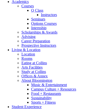
Academics
Courses
Q Class
Instructors
Seminars
Options Courses
Internship
Scholarships
&
Awards
Advising
Career Preparation
Prospective Instructors
Living
&
Location
Location
Rooms
Eating at Collins
Arts Facilities
Study at Collins
Offices
&
Annex
About Bloomington
Music
&
Entertainment
Campus Culture + Resources
Food + Restaurants
Sustainability
Sports + Fitness
Student Experience