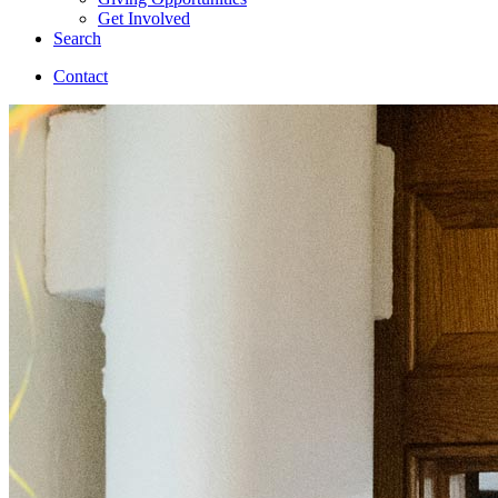
Get Involved
Search
Contact