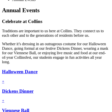
Annual Events
Celebrate at Collins
Traditions are important to us here at Collins. They connect us to
each other and to the generations of residents before us.
Whether it’s dressing in an outrageous costume for our Halloween
Dance, going formal at our festive Dickens Dinner, wearing a mask
for our Viennese Ball, or enjoying live music and food at our end-
of-year Collinsfest, our students engage in fun activities all year
long.
Halloween Dance
+
Dickens Dinner
+
Viennese Ball