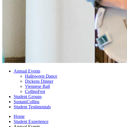
Annual Events
Halloween Dance
Dickens Dinner
Viennese Ball
CollinsFest
Student Groups
SustainCollins
Student Testimonials
Home
Student Experience
Annual Events