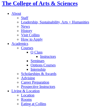
The College of Arts
&
Sciences
About
Staff
Leadership, Sustainability, Arts + Humanities
News
History
Visit Collins
How to Apply
Academics
Courses
Q Class
Instructors
Seminars
Options Courses
Internship
Scholarships
&
Awards
Advising
Career Preparation
Prospective Instructors
Living
&
Location
Location
Rooms
Eating at Collins