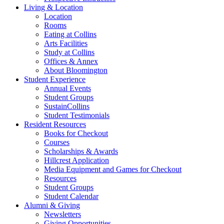
Living
&
Location
Location
Rooms
Eating at Collins
Arts Facilities
Study at Collins
Offices
&
Annex
About Bloomington
Student Experience
Annual Events
Student Groups
SustainCollins
Student Testimonials
Resident Resources
Books for Checkout
Courses
Scholarships
&
Awards
Hillcrest Application
Media Equipment and Games for Checkout
Resources
Student Groups
Student Calendar
Alumni
&
Giving
Newsletters
Giving Opportunities