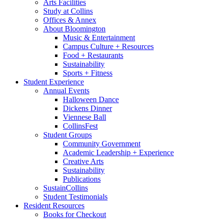
Arts Facilities
Study at Collins
Offices
&
Annex
About Bloomington
Music
&
Entertainment
Campus Culture + Resources
Food + Restaurants
Sustainability
Sports + Fitness
Student Experience
Annual Events
Halloween Dance
Dickens Dinner
Viennese Ball
CollinsFest
Student Groups
Community Government
Academic Leadership + Experience
Creative Arts
Sustainability
Publications
SustainCollins
Student Testimonials
Resident Resources
Books for Checkout