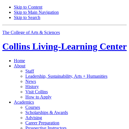
Skip to Content
Skip to Main Navigation
Skip to Search
The College of Arts
&
Sciences
Collins Living-Learning Center
Home
About
Staff
Leadership, Sustainability, Arts + Humanities
News
History
Visit Collins
How to Apply
Academics
Courses
Scholarships
&
Awards
Advising
Career Preparation
Prospective Instructors