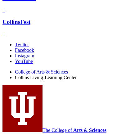
+
CollinsFest
+
Collins
Twitter
Facebook
Living-
Instagram
Learning
YouTube
Center
College of Arts
&
Sciences
Collins Living-Learning Center
social
media
channels
The College of
Arts
&
Sciences