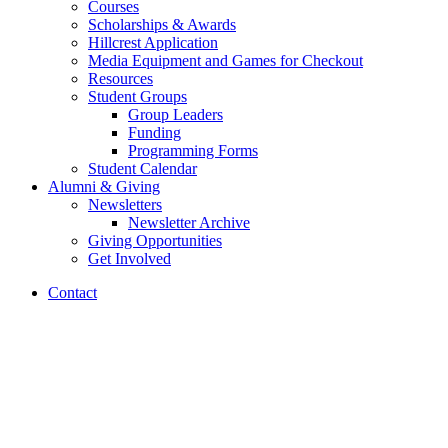
Courses
Scholarships
&
Awards
Hillcrest Application
Media Equipment and Games for Checkout
Resources
Student Groups
Group Leaders
Funding
Programming Forms
Student Calendar
Alumni
&
Giving
Newsletters
Newsletter Archive
Giving Opportunities
Get Involved
Contact