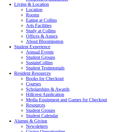
Living
&
Location
Location
Rooms
Eating at Collins
Arts Facilities
Study at Collins
Offices
&
Annex
About Bloomington
Student Experience
Annual Events
Student Groups
SustainCollins
Student Testimonials
Resident Resources
Books for Checkout
Courses
Scholarships
&
Awards
Hillcrest Application
Media Equipment and Games for Checkout
Resources
Student Groups
Student Calendar
Alumni
&
Giving
Newsletters
Giving Opportunities