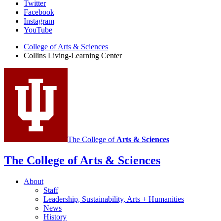
Collins
Twitter
Facebook
Living-
Instagram
Learning
YouTube
Center
College of Arts
&
Sciences
Collins Living-Learning Center
social
media
channels
The College of
Arts
&
Sciences
The College of Arts
&
Sciences
About
Staff
Leadership, Sustainability, Arts + Humanities
News
History