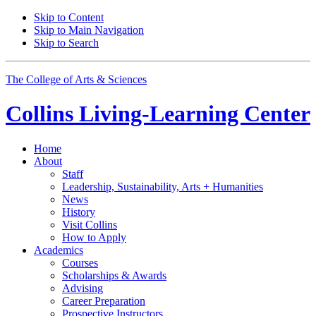
Skip to Content
Skip to Main Navigation
Skip to Search
The College of Arts
&
Sciences
Collins Living-Learning Center
Home
About
Staff
Leadership, Sustainability, Arts + Humanities
News
History
Visit Collins
How to Apply
Academics
Courses
Scholarships
&
Awards
Advising
Career Preparation
Prospective Instructors