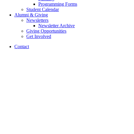
Programming Forms
Student Calendar
Alumni
&
Giving
Newsletters
Newsletter Archive
Giving Opportunities
Get Involved
Contact