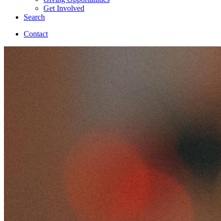
Get Involved
Search
Contact