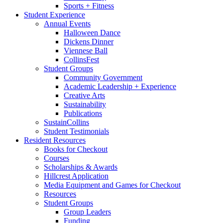
Sports + Fitness
Student Experience
Annual Events
Halloween Dance
Dickens Dinner
Viennese Ball
CollinsFest
Student Groups
Community Government
Academic Leadership + Experience
Creative Arts
Sustainability
Publications
SustainCollins
Student Testimonials
Resident Resources
Books for Checkout
Courses
Scholarships
&
Awards
Hillcrest Application
Media Equipment and Games for Checkout
Resources
Student Groups
Group Leaders
Funding