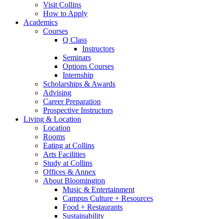
Visit Collins
How to Apply
Academics
Courses
Q Class
Instructors
Seminars
Options Courses
Internship
Scholarships
&
Awards
Advising
Career Preparation
Prospective Instructors
Living
&
Location
Location
Rooms
Eating at Collins
Arts Facilities
Study at Collins
Offices
&
Annex
About Bloomington
Music
&
Entertainment
Campus Culture + Resources
Food + Restaurants
Sustainability