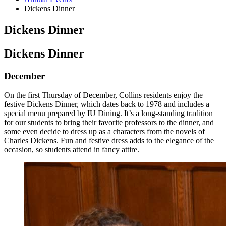
Dickens Dinner
Dickens Dinner
Dickens Dinner
December
On the first Thursday of December, Collins residents enjoy the
festive Dickens Dinner, which dates back to 1978 and includes a
special menu prepared by IU Dining. It’s a long-standing tradition
for our students to bring their favorite professors to the dinner, and
some even decide to dress up as a characters from the novels of
Charles Dickens. Fun and festive dress adds to the elegance of the
occasion, so students attend in fancy attire.