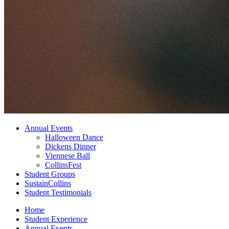
Annual Events
Halloween Dance
Dickens Dinner
Viennese Ball
CollinsFest
Student Groups
SustainCollins
Student Testimonials
Home
Student Experience
Annual Events