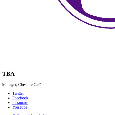
TBA
Manager, Cheshire Café
Collins
Twitter
Facebook
Living-
Instagram
Learning
YouTube
Center