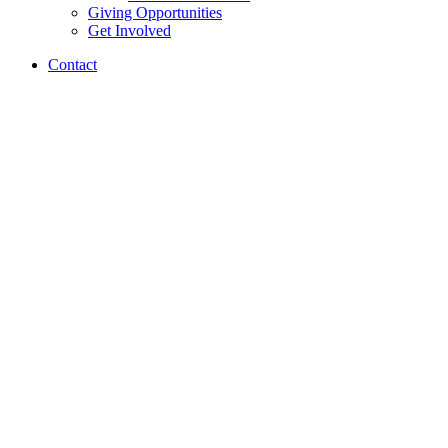
Giving Opportunities
Get Involved
Contact