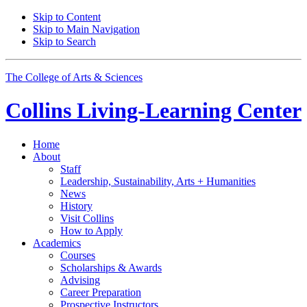
Skip to Content
Skip to Main Navigation
Skip to Search
The College of Arts
&
Sciences
Collins Living-Learning Center
Home
About
Staff
Leadership, Sustainability, Arts + Humanities
News
History
Visit Collins
How to Apply
Academics
Courses
Scholarships
&
Awards
Advising
Career Preparation
Prospective Instructors