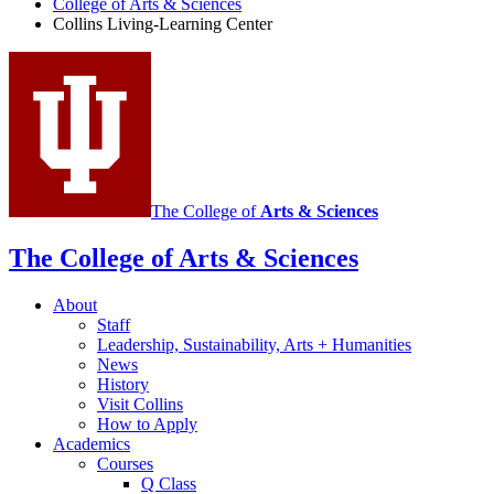
College of Arts
&
Sciences
Collins Living-Learning Center
social
media
channels
The College of
Arts
&
Sciences
The College of Arts
&
Sciences
About
Staff
Leadership, Sustainability, Arts + Humanities
News
History
Visit Collins
How to Apply
Academics
Courses
Q Class