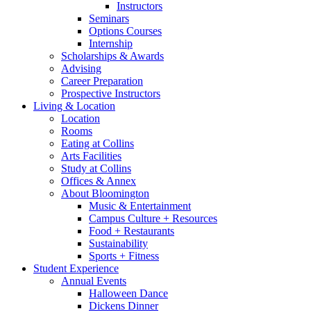
Instructors
Seminars
Options Courses
Internship
Scholarships
&
Awards
Advising
Career Preparation
Prospective Instructors
Living
&
Location
Location
Rooms
Eating at Collins
Arts Facilities
Study at Collins
Offices
&
Annex
About Bloomington
Music
&
Entertainment
Campus Culture + Resources
Food + Restaurants
Sustainability
Sports + Fitness
Student Experience
Annual Events
Halloween Dance
Dickens Dinner