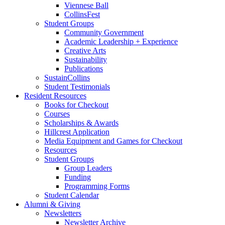
Viennese Ball
CollinsFest
Student Groups
Community Government
Academic Leadership + Experience
Creative Arts
Sustainability
Publications
SustainCollins
Student Testimonials
Resident Resources
Books for Checkout
Courses
Scholarships
&
Awards
Hillcrest Application
Media Equipment and Games for Checkout
Resources
Student Groups
Group Leaders
Funding
Programming Forms
Student Calendar
Alumni
&
Giving
Newsletters
Newsletter Archive