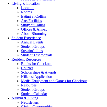
Living
&
Location
Location
Rooms
Eating at Collins
Arts Facilities
Study at Collins
Offices
&
Annex
About Bloomington
Student Experience
Annual Events
Student Groups
SustainCollins
Student Testimonials
Resident Resources
Books for Checkout
Courses
Scholarships
&
Awards
Hillcrest Application
Media Equipment and Games for Checkout
Resources
Student Groups
Student Calendar
Alumni
&
Giving
Newsletters
Giving Opportunities