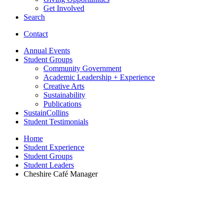
Get Involved
Search
Contact
Annual Events
Student Groups
Community Government
Academic Leadership + Experience
Creative Arts
Sustainability
Publications
SustainCollins
Student Testimonials
Home
Student Experience
Student Groups
Student Leaders
Cheshire Café Manager