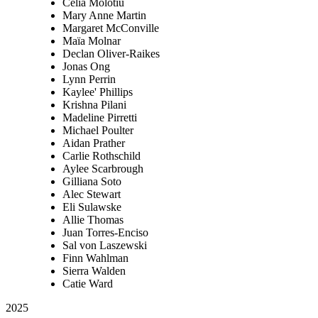
Celia Molotiu
Mary Anne Martin
Margaret McConville
Maïa Molnar
Declan Oliver-Raikes
Jonas Ong
Lynn Perrin
Kaylee' Phillips
Krishna Pilani
Madeline Pirretti
Michael Poulter
Aidan Prather
Carlie Rothschild
Aylee Scarbrough
Gilliana Soto
Alec Stewart
Eli Sulawske
Allie Thomas
Juan Torres-Enciso
Sal von Laszewski
Finn Wahlman
Sierra Walden
Catie Ward
2025