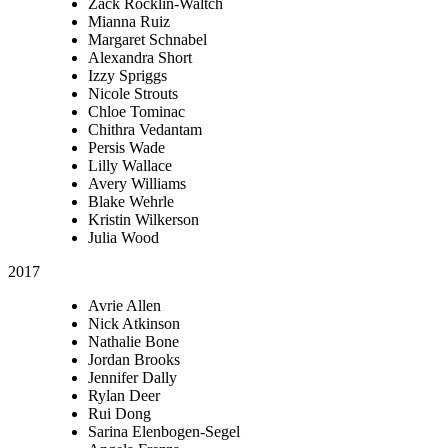
Zack Rocklin-Waltch
Mianna Ruiz
Margaret Schnabel
Alexandra Short
Izzy Spriggs
Nicole Strouts
Chloe Tominac
Chithra Vedantam
Persis Wade
Lilly Wallace
Avery Williams
Blake Wehrle
Kristin Wilkerson
Julia Wood
2017
Avrie Allen
Nick Atkinson
Nathalie Bone
Jordan Brooks
Jennifer Dally
Rylan Deer
Rui Dong
Sarina Elenbogen-Segel