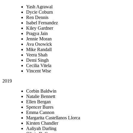
Yash Agrawal
Dycie Coburn
Ren Dennis
Isabel Fernandez
Kiley Gardner
Pragya Jain
Jennie Moran
Ava Osowick
Mike Randall
Veera Shah
Demi Singh
Cecilia Vitela
Vincent Wise
2019
Corbin Baldwin
Natalie Bennett
Ellen Bergan
Spencer Bures
Emma Cannon
Margarita Castellanos Llorca
Kirsten Chandler
Aaliyah Darling