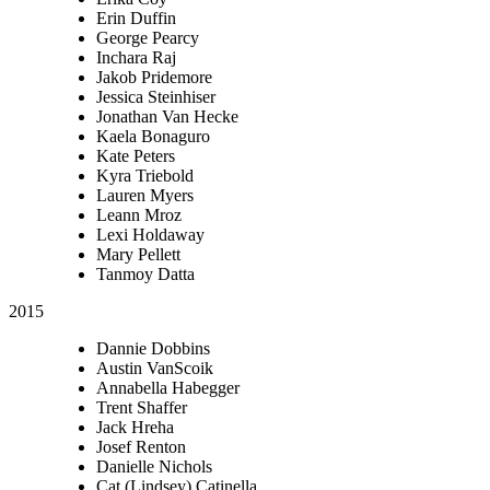
Erin Duffin
George Pearcy
Inchara Raj
Jakob Pridemore
Jessica Steinhiser
Jonathan Van Hecke
Kaela Bonaguro
Kate Peters
Kyra Triebold
Lauren Myers
Leann Mroz
Lexi Holdaway
Mary Pellett
Tanmoy Datta
2015
Dannie Dobbins
Austin VanScoik
Annabella Habegger
Trent Shaffer
Jack Hreha
Josef Renton
Danielle Nichols
Cat (Lindsey) Catinella