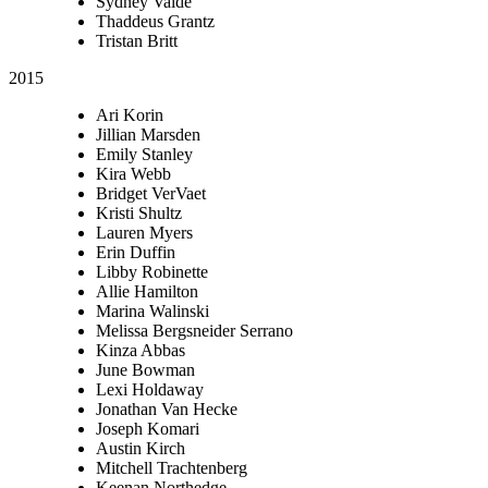
Sydney Valde
Thaddeus Grantz
Tristan Britt
2015
Ari Korin
Jillian Marsden
Emily Stanley
Kira Webb
Bridget VerVaet
Kristi Shultz
Lauren Myers
Erin Duffin
Libby Robinette
Allie Hamilton
Marina Walinski
Melissa Bergsneider Serrano
Kinza Abbas
June Bowman
Lexi Holdaway
Jonathan Van Hecke
Joseph Komari
Austin Kirch
Mitchell Trachtenberg
Keenan Northedge