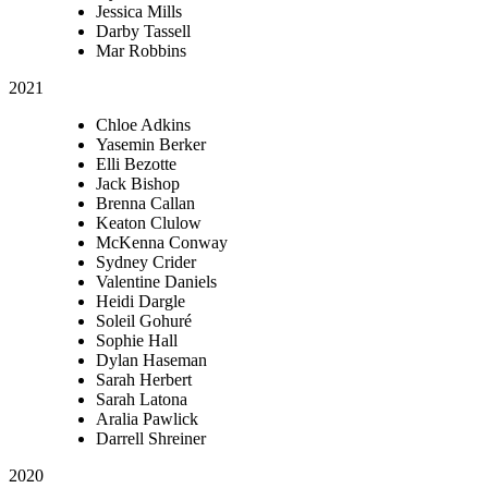
Jessica Mills
Darby Tassell
Mar Robbins
2021
Chloe Adkins
Yasemin Berker
Elli Bezotte
Jack Bishop
Brenna Callan
Keaton Clulow
McKenna Conway
Sydney Crider
Valentine Daniels
Heidi Dargle
Soleil Gohuré
Sophie Hall
Dylan Haseman
Sarah Herbert
Sarah Latona
Aralia Pawlick
Darrell Shreiner
2020