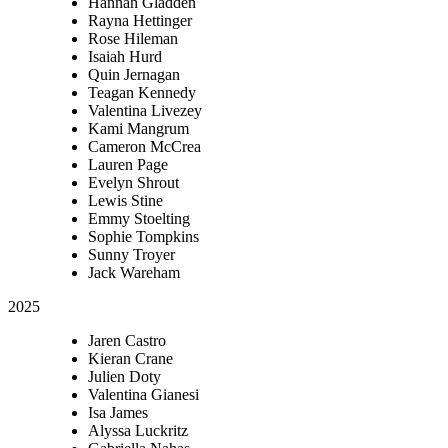
Hannah Gladden
Rayna Hettinger
Rose Hileman
Isaiah Hurd
Quin Jernagan
Teagan Kennedy
Valentina Livezey
Kami Mangrum
Cameron McCrea
Lauren Page
Evelyn Shrout
Lewis Stine
Emmy Stoelting
Sophie Tompkins
Sunny Troyer
Jack Wareham
2025
Jaren Castro
Kieran Crane
Julien Doty
Valentina Gianesi
Isa James
Alyssa Luckritz