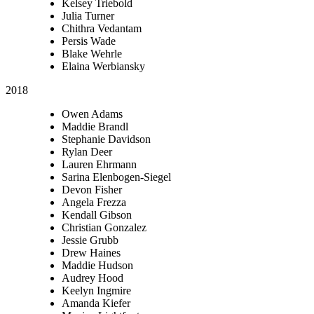
Kelsey Triebold
Julia Turner
Chithra Vedantam
Persis Wade
Blake Wehrle
Elaina Werbiansky
2018
Owen Adams
Maddie Brandl
Stephanie Davidson
Rylan Deer
Lauren Ehrmann
Sarina Elenbogen-Siegel
Devon Fisher
Angela Frezza
Kendall Gibson
Christian Gonzalez
Jessie Grubb
Drew Haines
Maddie Hudson
Audrey Hood
Keelyn Ingmire
Amanda Kiefer