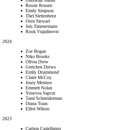
Gabriella Nahas
Rossie Rossen
Emily Simpson
Thel Stettenbenz
Oren Stewart
Juls Timmermans
Rook Vujadinovic
2024
Zoe Bogan
Niko Brooks
Olivia Drew
Gretchen Drews
Emily Drummond
Claire McCoy
Josey Mentzer
Emmett Nolan
Yonevea Sapcut
Tami Schneiderman
Diana Traas
Elliot Wilson
2023
Carissa Castellanos