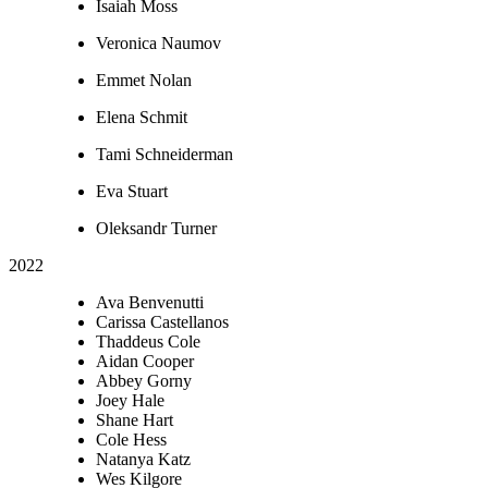
Isaiah Moss
Veronica Naumov
Emmet Nolan
Elena Schmit
Tami Schneiderman
Eva Stuart
Oleksandr Turner
2022
Ava Benvenutti
Carissa Castellanos
Thaddeus Cole
Aidan Cooper
Abbey Gorny
Joey Hale
Shane Hart
Cole Hess
Natanya Katz
Wes Kilgore