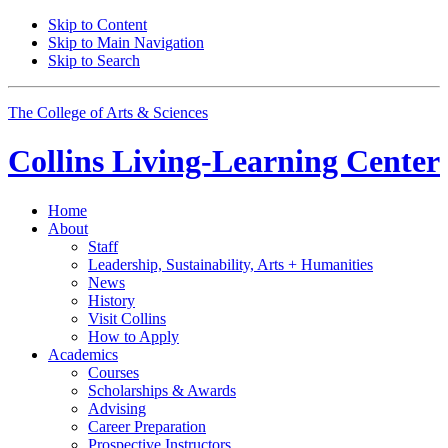
Skip to Content
Skip to Main Navigation
Skip to Search
The College of Arts
&
Sciences
Collins Living-Learning Center
Home
About
Staff
Leadership, Sustainability, Arts + Humanities
News
History
Visit Collins
How to Apply
Academics
Courses
Scholarships
&
Awards
Advising
Career Preparation
Prospective Instructors