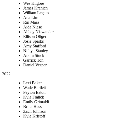
Wes Kilgore
James Kranich
William Legato
Ana Lim
Rin Maas
Aida Niese
Abbey Niswander
Ellison Oliger
Josie Sparks
Amy Stafford
Nithya Stanley
Audra Stuck
Garrick Ton
Daniel Vesper
2022
Lexi Baker
Wade Bartlett
Peyton Eaton
Kyla Fralick
Emily Grimaldi
Britta Hess
Zach Johnson
Kyle Kristoff