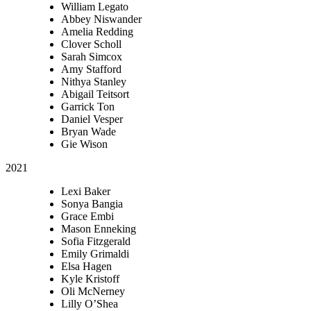
William Legato
Abbey Niswander
Amelia Redding
Clover Scholl
Sarah Simcox
Amy Stafford
Nithya Stanley
Abigail Teitsort
Garrick Ton
Daniel Vesper
Bryan Wade
Gie Wison
2021
Lexi Baker
Sonya Bangia
Grace Embi
Mason Enneking
Sofia Fitzgerald
Emily Grimaldi
Elsa Hagen
Kyle Kristoff
Oli McNerney
Lilly O’Shea