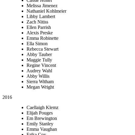
Cassie Holtel
Melissa Jimenez
Nathaniel Kohlmeier
Libby Lambert
Zach Nitiss
Ellen Parrish
Alexis Preske
Emma Robinette
Ella Simon
Rebecca Stewart
Abby Tauber
Maggie Tully
Regine Vincent
Audrey Wahl
Abby Willis
Sierra Witham
Megan Wright
2016
Caellaigh Klemz
Elijah Pouges
Em Brewington
Emily Stanley
Emma Vaughan
Erika Coy