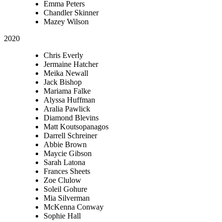
Emma Peters
Chandler Skinner
Mazey Wilson
2020
Chris Everly
Jermaine Hatcher
Meika Newall
Jack Bishop
Mariama Falke
Alyssa Huffman
Aralia Pawlick
Diamond Blevins
Matt Koutsopanagos
Darrell Schreiner
Abbie Brown
Maycie Gibson
Sarah Latona
Frances Sheets
Zoe Clulow
Soleil Gohure
Mia Silverman
McKenna Conway
Sophie Hall