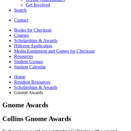
Get Involved
Search
Contact
Books for Checkout
Courses
Scholarships
&
Awards
Hillcrest Application
Media Equipment and Games for Checkout
Resources
Student Groups
Student Calendar
Home
Resident Resources
Scholarships
&
Awards
Gnome Awards
Gnome Awards
Collins Gnome Awards