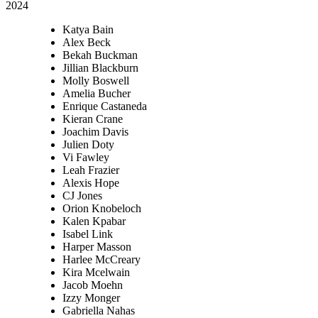
2024
Katya Bain
Alex Beck
Bekah Buckman
Jillian Blackburn
Molly Boswell
Amelia Bucher
Enrique Castaneda
Kieran Crane
Joachim Davis
Julien Doty
Vi Fawley
Leah Frazier
Alexis Hope
CJ Jones
Orion Knobeloch
Kalen Kpabar
Isabel Link
Harper Masson
Harlee McCreary
Kira Mcelwain
Jacob Moehn
Izzy Monger
Gabriella Nahas