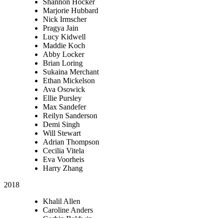
Shannon Hocker
Marjorie Hubbard
Nick Irmscher
Pragya Jain
Lucy Kidwell
Maddie Koch
Abby Locker
Brian Loring
Sukaina Merchant
Ethan Mickelson
Ava Osowick
Ellie Pursley
Max Sandefer
Reilyn Sanderson
Demi Singh
Will Stewart
Adrian Thompson
Cecilia Vitela
Eva Voorheis
Harry Zhang
2018
Khalil Allen
Caroline Anders