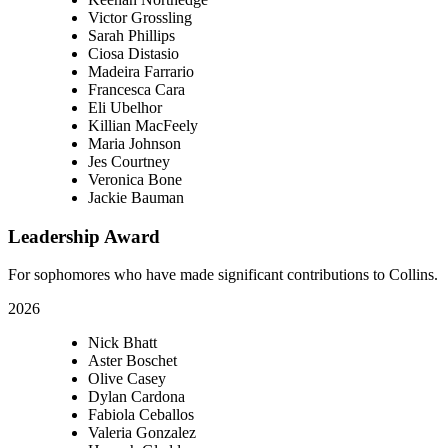
Victor Grossling
Sarah Phillips
Ciosa Distasio
Madeira Farrario
Francesca Cara
Eli Ubelhor
Killian MacFeely
Maria Johnson
Jes Courtney
Veronica Bone
Jackie Bauman
Leadership Award
For sophomores who have made significant contributions to Collins.
2026
Nick Bhatt
Aster Boschet
Olive Casey
Dylan Cardona
Fabiola Ceballos
Valeria Gonzalez