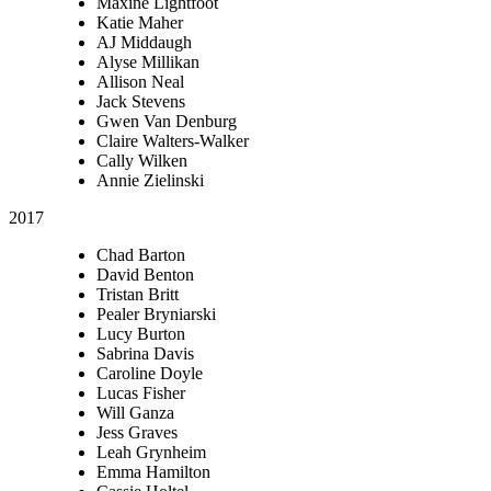
Maxine Lightfoot
Katie Maher
AJ Middaugh
Alyse Millikan
Allison Neal
Jack Stevens
Gwen Van Denburg
Claire Walters-Walker
Cally Wilken
Annie Zielinski
2017
Chad Barton
David Benton
Tristan Britt
Pealer Bryniarski
Lucy Burton
Sabrina Davis
Caroline Doyle
Lucas Fisher
Will Ganza
Jess Graves
Leah Grynheim
Emma Hamilton