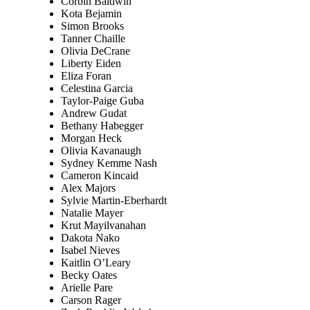
Corbin Baldwin
Kota Bejamin
Simon Brooks
Tanner Chaille
Olivia DeCrane
Liberty Eiden
Eliza Foran
Celestina Garcia
Taylor-Paige Guba
Andrew Gudat
Bethany Habegger
Morgan Heck
Olivia Kavanaugh
Sydney Kemme Nash
Cameron Kincaid
Alex Majors
Sylvie Martin-Eberhardt
Natalie Mayer
Krut Mayilvanahan
Dakota Nako
Isabel Nieves
Kaitlin O’Leary
Becky Oates
Arielle Pare
Carson Rager