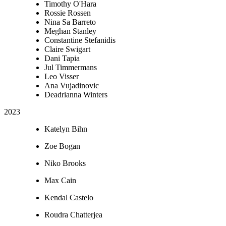
Timothy O'Hara
Rossie Rossen
Nina Sa Barreto
Meghan Stanley
Constantine Stefanidis
Claire Swigart
Dani Tapia
Jul Timmermans
Leo Visser
Ana Vujadinovic
Deadrianna Winters
2023
Katelyn Bihn
Zoe Bogan
Niko Brooks
Max Cain
Kendal Castelo
Roudra Chatterjea