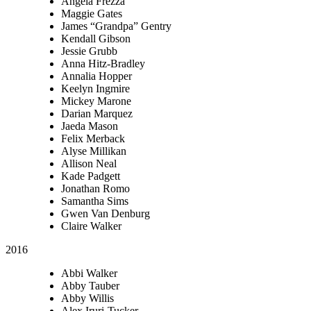
Angela Frezza
Maggie Gates
James “Grandpa” Gentry
Kendall Gibson
Jessie Grubb
Anna Hitz-Bradley
Annalia Hopper
Keelyn Ingmire
Mickey Marone
Darian Marquez
Jaeda Mason
Felix Merback
Alyse Millikan
Allison Neal
Kade Padgett
Jonathan Romo
Samantha Sims
Gwen Van Denburg
Claire Walker
2016
Abbi Walker
Abby Tauber
Abby Willis
Alex Iruri-Tucker