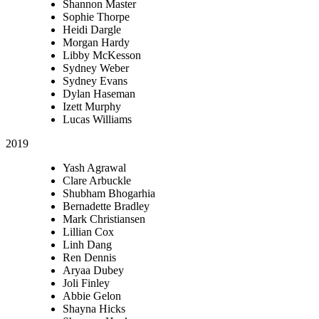
Shannon Master
Sophie Thorpe
Heidi Dargle
Morgan Hardy
Libby McKesson
Sydney Weber
Sydney Evans
Dylan Haseman
Izett Murphy
Lucas Williams
2019
Yash Agrawal
Clare Arbuckle
Shubham Bhogarhia
Bernadette Bradley
Mark Christiansen
Lillian Cox
Linh Dang
Ren Dennis
Aryaa Dubey
Joli Finley
Abbie Gelon
Shayna Hicks