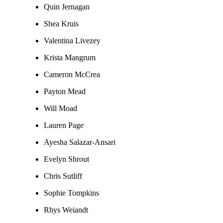
Quin Jernagan
Shea Kruis
Valentina Livezey
Krista Mangrum
Cameron McCrea
Payton Mead
Will Moad
Lauren Page
Ayesha Salazar-Ansari
Evelyn Shrout
Chris Sutliff
Sophie Tompkins
Rhys Weiandt