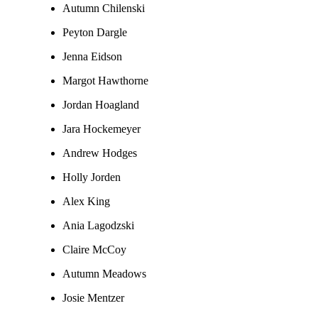
Autumn Chilenski
Peyton Dargle
Jenna Eidson
Margot Hawthorne
Jordan Hoagland
Jara Hockemeyer
Andrew Hodges
Holly Jorden
Alex King
Ania Lagodzski
Claire McCoy
Autumn Meadows
Josie Mentzer