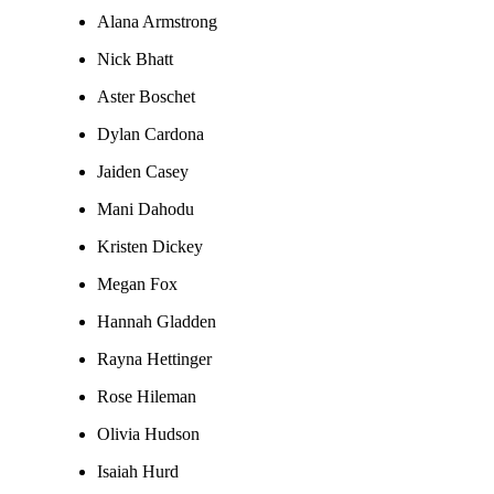
Alana Armstrong
Nick Bhatt
Aster Boschet
Dylan Cardona
Jaiden Casey
Mani Dahodu
Kristen Dickey
Megan Fox
Hannah Gladden
Rayna Hettinger
Rose Hileman
Olivia Hudson
Isaiah Hurd