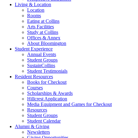
Living
&
Location
Location
Rooms
Eating at Collins
Arts Facilities
Study at Collins
Offices
&
Annex
About Bloomington
Student Experience
Annual Events
Student Groups
SustainCollins
Student Testimonials
Resident Resources
Books for Checkout
Courses
Scholarships
&
Awards
Hillcrest Application
Media Equipment and Games for Checkout
Resources
Student Groups
Student Calendar
Alumni
&
Giving
Newsletters
Giving Opportunities