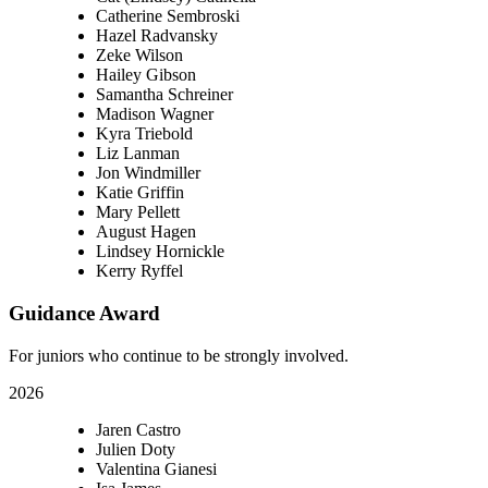
Catherine Sembroski
Hazel Radvansky
Zeke Wilson
Hailey Gibson
Samantha Schreiner
Madison Wagner
Kyra Triebold
Liz Lanman
Jon Windmiller
Katie Griffin
Mary Pellett
August Hagen
Lindsey Hornickle
Kerry Ryffel
Guidance Award
For juniors who continue to be strongly involved.
2026
Jaren Castro
Julien Doty
Valentina Gianesi