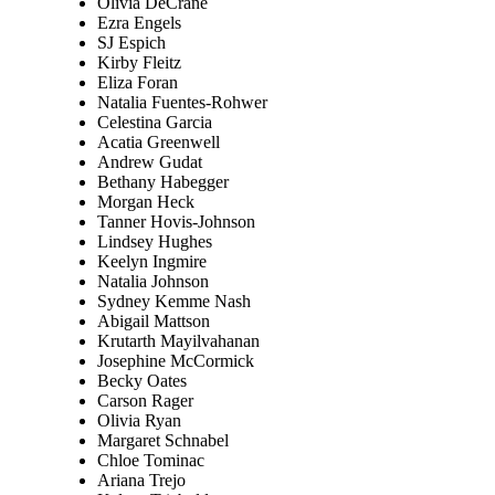
Olivia DeCrane
Ezra Engels
SJ Espich
Kirby Fleitz
Eliza Foran
Natalia Fuentes-Rohwer
Celestina Garcia
Acatia Greenwell
Andrew Gudat
Bethany Habegger
Morgan Heck
Tanner Hovis-Johnson
Lindsey Hughes
Keelyn Ingmire
Natalia Johnson
Sydney Kemme Nash
Abigail Mattson
Krutarth Mayilvahanan
Josephine McCormick
Becky Oates
Carson Rager
Olivia Ryan
Margaret Schnabel
Chloe Tominac
Ariana Trejo