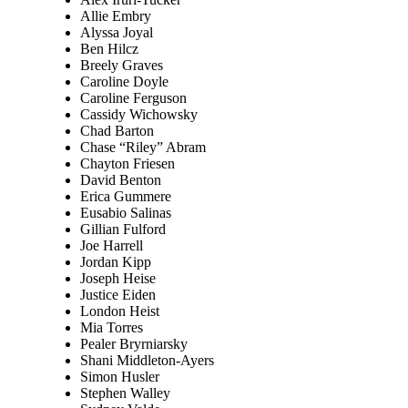
Allie Embry
Alyssa Joyal
Ben Hilcz
Breely Graves
Caroline Doyle
Caroline Ferguson
Cassidy Wichowsky
Chad Barton
Chase “Riley” Abram
Chayton Friesen
David Benton
Erica Gummere
Eusabio Salinas
Gillian Fulford
Joe Harrell
Jordan Kipp
Joseph Heise
Justice Eiden
London Heist
Mia Torres
Pealer Bryrniarsky
Shani Middleton-Ayers
Simon Husler
Stephen Walley