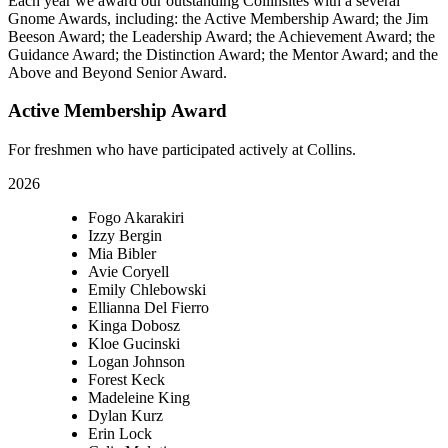
Each year we award our outstanding Collinsites with a several
Gnome Awards, including: the Active Membership Award; the Jim
Beeson Award; the Leadership Award; the Achievement Award; the
Guidance Award; the Distinction Award; the Mentor Award; and the
Above and Beyond Senior Award.
Active Membership Award
For freshmen who have participated actively at Collins.
2026
Fogo Akarakiri
Izzy Bergin
Mia Bibler
Avie Coryell
Emily Chlebowski
Ellianna Del Fierro
Kinga Dobosz
Kloe Gucinski
Logan Johnson
Forest Keck
Madeleine King
Dylan Kurz
Erin Lock