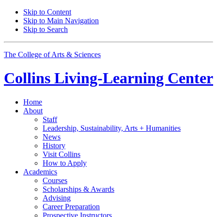
Skip to Content
Skip to Main Navigation
Skip to Search
The College of Arts
&
Sciences
Collins Living-Learning Center
Home
About
Staff
Leadership, Sustainability, Arts + Humanities
News
History
Visit Collins
How to Apply
Academics
Courses
Scholarships
&
Awards
Advising
Career Preparation
Prospective Instructors