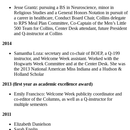
Jesse Grantz: pursuing a BS in Neuroscience, minor in
Religious Studies and a General Honors Notation in pursuit of
a career in healthcare, Conduct Board Chair, Collins delegate
to RPS Meal Plan Committee, Co-Captain of the Men’s Little
500 Team for Collins, Center Desk attendant, future President
and Q-instructor at Collins
2014
Samantha Loza: secretary and co-chair of BOEP, a Q-199
instructor, and Welcome Week assistant. Worked with the
Hogwarts Week Committee and at the Center Desk. She was
the 2013 National American Miss Indiana and a Hudson &
Holland Scholar
2013 (first year as academic excellence award)
Emily Francisco: Welcome Week publicity coordinator and
co-editor of the Columns, as well as a Q-instructor for
multiple semesters
2011
Elizabeth Danielson
Sarah Epplin