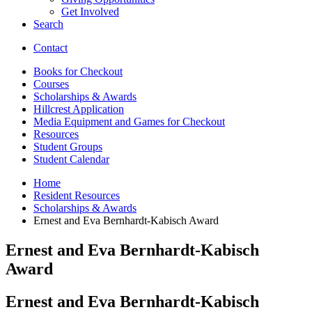
Get Involved
Search
Contact
Books for Checkout
Courses
Scholarships
&
Awards
Hillcrest Application
Media Equipment and Games for Checkout
Resources
Student Groups
Student Calendar
Home
Resident Resources
Scholarships
&
Awards
Ernest and Eva Bernhardt-Kabisch Award
Ernest and Eva Bernhardt-Kabisch
Award
Ernest and Eva Bernhardt-Kabisch