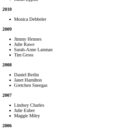
2010
Monica Debbeler
2009
Jimmy Hennes
Julie Rawe
Sarah-Anne Lanman
Tim Gross
2008
Daniel Berlin
Janet Hamilton
Gretchen Sneegas
2007
Lindsey Charles
Julie Euber
Maggie Miley
2006