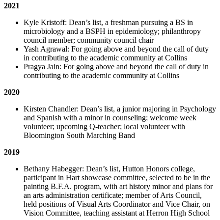
2021
Kyle Kristoff: Dean’s list, a freshman pursuing a BS in
microbiology and a BSPH in epidemiology; philanthropy
council member; community council chair
Yash Agrawal: For going above and beyond the call of duty
in contributing to the academic community at Collins
Pragya Jain: For going above and beyond the call of duty in
contributing to the academic community at Collins
2020
Kirsten Chandler: Dean’s list, a junior majoring in Psychology
and Spanish with a minor in counseling; welcome week
volunteer; upcoming Q-teacher; local volunteer with
Bloomington South Marching Band
2019
Bethany Habegger: Dean’s list, Hutton Honors college,
participant in Hart showcase committee, selected to be in the
painting B.F.A. program, with art history minor and plans for
an arts administration certificate; member of Arts Council,
held positions of Visual Arts Coordinator and Vice Chair, on
Vision Committee, teaching assistant at Herron High School