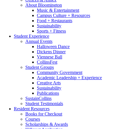
About Bloomington
Music
&
Entertainment
Campus Culture + Resources
Food + Restaurants
Sustainability
Sports + Fitness
Student Experience
Annual Events
Halloween Dance
Dickens Dinner
Viennese Ball
CollinsFest
Student Groups
Community Government
Academic Leadership + Experience
Creative Arts
Sustainability
Publications
SustainCollins
Student Testimonials
Resident Resources
Books for Checkout
Courses
Scholarships
&
Awards