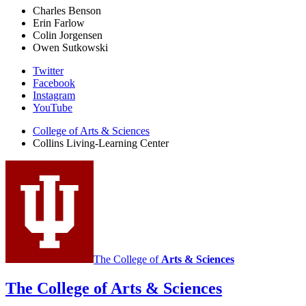
Charles Benson
Erin Farlow
Colin Jorgensen
Owen Sutkowski
Collins
Twitter
Facebook
Living-
Instagram
Learning
YouTube
Center
College of Arts
&
Sciences
Collins Living-Learning Center
social
media
channels
The College of
Arts
&
Sciences
The College of Arts
&
Sciences