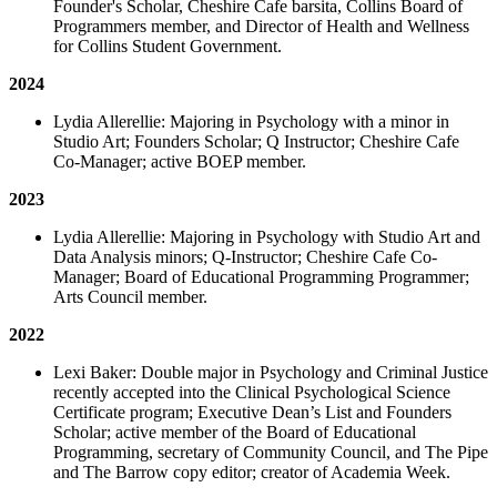
Founder's Scholar, Cheshire Cafe barsita, Collins Board of
Programmers member, and Director of Health and Wellness
for Collins Student Government.
2024
Lydia Allerellie: Majoring in Psychology with a minor in
Studio Art; Founders Scholar; Q Instructor; Cheshire Cafe
Co-Manager; active BOEP member.
2023
Lydia Allerellie: Majoring in Psychology with Studio Art and
Data Analysis minors; Q-Instructor; Cheshire Cafe Co-
Manager; Board of Educational Programming Programmer;
Arts Council member.
2022
Lexi Baker: Double major in Psychology and Criminal Justice
recently accepted into the Clinical Psychological Science
Certificate program; Executive Dean’s List and Founders
Scholar; active member of the Board of Educational
Programming, secretary of Community Council, and The Pipe
and The Barrow copy editor; creator of Academia Week.