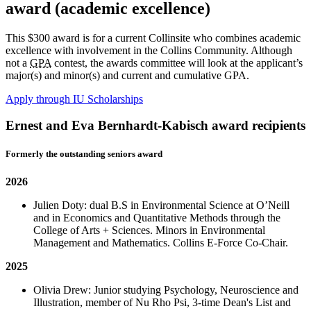
award (academic excellence)
This $300 award is for a current Collinsite who combines academic
excellence with involvement in the Collins Community. Although
not a
GPA
contest, the awards committee will look at the applicant’s
major(s) and minor(s) and current and cumulative GPA.
Apply through IU Scholarships
Ernest and Eva Bernhardt-Kabisch award recipients
Formerly the outstanding seniors award
2026
Julien Doty: dual B.S in Environmental Science at O’Neill
and in Economics and Quantitative Methods through the
College of Arts + Sciences. Minors in Environmental
Management and Mathematics. Collins E-Force Co-Chair.
2025
Olivia Drew: Junior studying Psychology, Neuroscience and
Illustration, member of Nu Rho Psi, 3-time Dean's List and