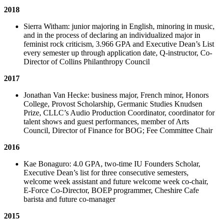
2018
Sierra Witham: junior majoring in English, minoring in music,
and in the process of declaring an individualized major in
feminist rock criticism, 3.966 GPA and Executive Dean’s List
every semester up through application date, Q-instructor, Co-
Director of Collins Philanthropy Council
2017
Jonathan Van Hecke: business major, French minor, Honors
College, Provost Scholarship, Germanic Studies Knudsen
Prize, CLLC’s Audio Production Coordinator, coordinator for
talent shows and guest performances, member of Arts
Council, Director of Finance for BOG; Fee Committee Chair
2016
Kae Bonaguro: 4.0 GPA, two-time IU Founders Scholar,
Executive Dean’s list for three consecutive semesters,
welcome week assistant and future welcome week co-chair,
E-Force Co-Director, BOEP programmer, Cheshire Cafe
barista and future co-manager
2015