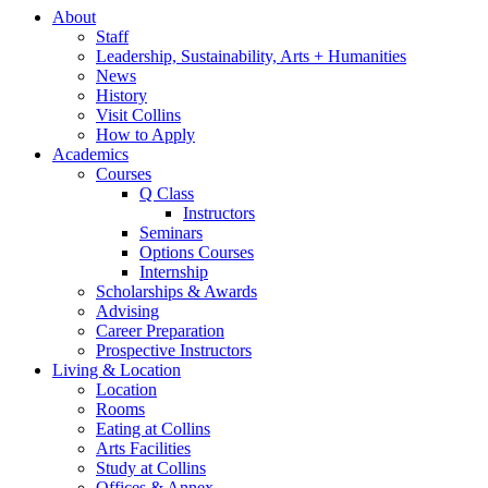
About
Staff
Leadership, Sustainability, Arts + Humanities
News
History
Visit Collins
How to Apply
Academics
Courses
Q Class
Instructors
Seminars
Options Courses
Internship
Scholarships
&
Awards
Advising
Career Preparation
Prospective Instructors
Living
&
Location
Location
Rooms
Eating at Collins
Arts Facilities
Study at Collins
Offices
&
Annex