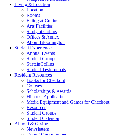
Living
&
Location
Location
Rooms
Eating at Collins
Arts Facilities
Study at Collins
Offices
&
Annex
About Bloomington
Student Experience
Annual Events
Student Groups
SustainCollins
Student Testimonials
Resident Resources
Books for Checkout
Courses
Scholarships
&
Awards
Hillcrest Application
Media Equipment and Games for Checkout
Resources
Student Groups
Student Calendar
Alumni
&
Giving
Newsletters
Giving Opportunities