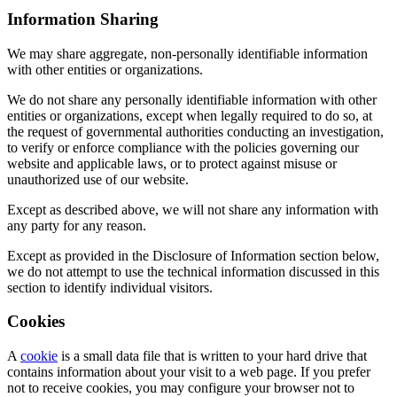
Information Sharing
We may share aggregate, non-personally identifiable information
with other entities or organizations.
We do not share any personally identifiable information with other
entities or organizations, except when legally required to do so, at
the request of governmental authorities conducting an investigation,
to verify or enforce compliance with the policies governing our
website and applicable laws, or to protect against misuse or
unauthorized use of our website.
Except as described above, we will not share any information with
any party for any reason.
Except as provided in the Disclosure of Information section below,
we do not attempt to use the technical information discussed in this
section to identify individual visitors.
Cookies
A
cookie
is a small data file that is written to your hard drive that
contains information about your visit to a web page. If you prefer
not to receive cookies, you may configure your browser not to