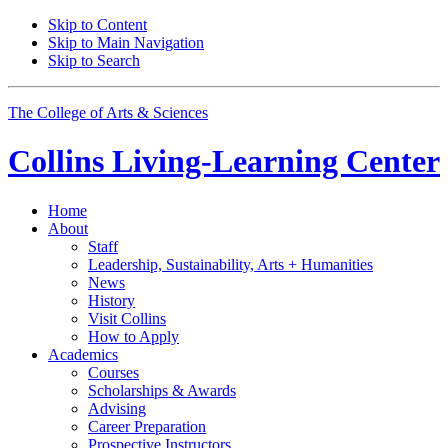
Skip to Content
Skip to Main Navigation
Skip to Search
The College of Arts
&
Sciences
Collins Living-Learning Center
Home
About
Staff
Leadership, Sustainability, Arts + Humanities
News
History
Visit Collins
How to Apply
Academics
Courses
Scholarships
&
Awards
Advising
Career Preparation
Prospective Instructors