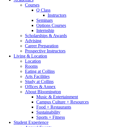
Courses
Q Class
Instructors
Seminars
Options Courses
Internship
Scholarships
&
Awards
Advising
Career Preparation
Prospective Instructors
Living
&
Location
Location
Rooms
Eating at Collins
Arts Facilities
Study at Collins
Offices
&
Annex
About Bloomington
Music
&
Entertainment
Campus Culture + Resources
Food + Restaurants
Sustainability
Sports + Fitness
Student Experience