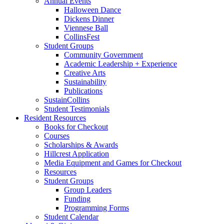
Annual Events
Halloween Dance
Dickens Dinner
Viennese Ball
CollinsFest
Student Groups
Community Government
Academic Leadership + Experience
Creative Arts
Sustainability
Publications
SustainCollins
Student Testimonials
Resident Resources
Books for Checkout
Courses
Scholarships
&
Awards
Hillcrest Application
Media Equipment and Games for Checkout
Resources
Student Groups
Group Leaders
Funding
Programming Forms
Student Calendar