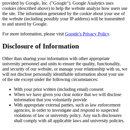
provided by Google, Inc. ("Google"). Google Analytics uses
cookies (described above) to help the website analyze how users use
the site. The information generated by the cookie about your use of
the website (including possibly your IP address) will be transmitted
to and stored by Google.
For more information, please visit
Google’s Privacy Policy
.
Disclosure of Information
Other than sharing your information with other appropriate
university personnel and units to ensure the quality, functionality,
and security of our website, or manage your relationship with us, we
will not disclose personally identifiable information about your use
of the site except under the following circumstances:
With your prior written (including email) consent
When we have given you clear notice that we will disclose
information that you voluntarily provide
With appropriate external parties, such as law enforcement
agencies, in order to investigate and respond to suspected
violations of law or university policy. Any such disclosures
shall comply with all applicable laws and university policies.