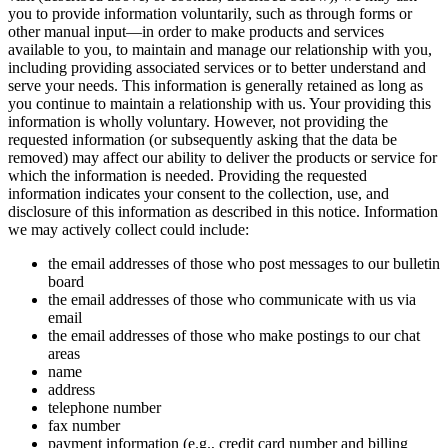
you to provide information voluntarily, such as through forms or
other manual input—in order to make products and services
available to you, to maintain and manage our relationship with you,
including providing associated services or to better understand and
serve your needs. This information is generally retained as long as
you continue to maintain a relationship with us. Your providing this
information is wholly voluntary. However, not providing the
requested information (or subsequently asking that the data be
removed) may affect our ability to deliver the products or service for
which the information is needed. Providing the requested
information indicates your consent to the collection, use, and
disclosure of this information as described in this notice. Information
we may actively collect could include:
the email addresses of those who post messages to our bulletin
board
the email addresses of those who communicate with us via
email
the email addresses of those who make postings to our chat
areas
name
address
telephone number
fax number
payment information (e.g., credit card number and billing