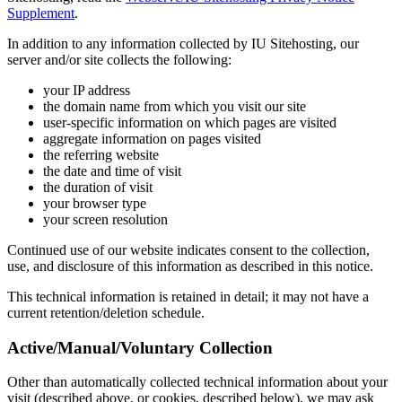
Supplement
.
In addition to any information collected by IU Sitehosting, our
server and/or site collects the following:
your IP address
the domain name from which you visit our site
user-specific information on which pages are visited
aggregate information on pages visited
the referring website
the date and time of visit
the duration of visit
your browser type
your screen resolution
Continued use of our website indicates consent to the collection,
use, and disclosure of this information as described in this notice.
This technical information is retained in detail; it may not have a
current retention/deletion schedule.
Active/Manual/Voluntary Collection
Other than automatically collected technical information about your
visit (described above, or cookies, described below), we may ask