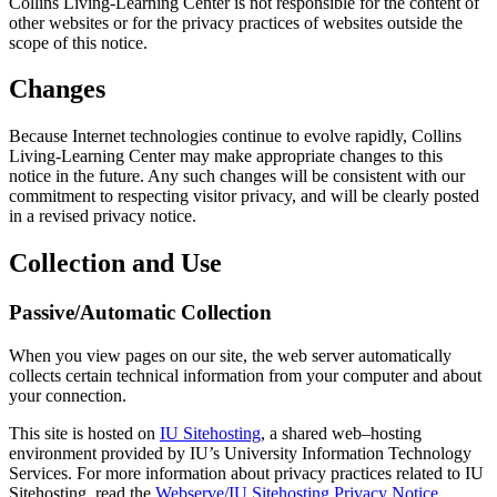
Collins Living-Learning Center is not responsible for the content of
other websites or for the privacy practices of websites outside the
scope of this notice.
Changes
Because Internet technologies continue to evolve rapidly, Collins
Living-Learning Center may make appropriate changes to this
notice in the future. Any such changes will be consistent with our
commitment to respecting visitor privacy, and will be clearly posted
in a revised privacy notice.
Collection and Use
Passive/Automatic Collection
When you view pages on our site, the web server automatically
collects certain technical information from your computer and about
your connection.
This site is hosted on
IU Sitehosting
, a shared web–hosting
environment provided by IU’s University Information Technology
Services. For more information about privacy practices related to IU
Sitehosting, read the
Webserve/IU Sitehosting Privacy Notice