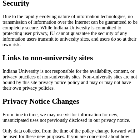
Security
Due to the rapidly evolving nature of information technologies, no
transmission of information over the Internet can be guaranteed to be
completely secure. While Indiana University is committed to
protecting user privacy, IU cannot guarantee the security of any
information users transmit to university sites, and users do so at their
own risk.
Links to non-university sites
Indiana University is not responsible for the availability, content, or
privacy practices of non-university sites. Non-university sites are not
bound by this site privacy notice policy and may or may not have
their own privacy policies.
Privacy Notice Changes
From time to time, we may use visitor information for new,
unanticipated uses not previously disclosed in our privacy notice.
Only data collected from the time of the policy change forward will
be used for these new purposes. If you are concerned about how