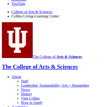
Learning
YouTube
Center
College of Arts
&
Sciences
Collins Living-Learning Center
social
media
channels
The College of
Arts
&
Sciences
The College of Arts
&
Sciences
About
Staff
Leadership, Sustainability, Arts + Humanities
News
History
Visit Collins
How to Apply
Academics