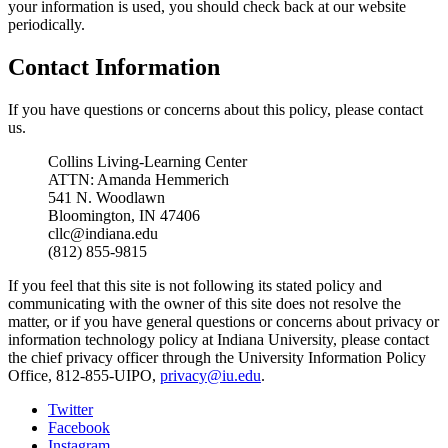
your information is used, you should check back at our website
periodically.
Contact Information
If you have questions or concerns about this policy, please contact
us.
Collins Living-Learning Center
ATTN: Amanda Hemmerich
541 N. Woodlawn
Bloomington, IN 47406
cllc@indiana.edu
(812) 855-9815
If you feel that this site is not following its stated policy and
communicating with the owner of this site does not resolve the
matter, or if you have general questions or concerns about privacy or
information technology policy at Indiana University, please contact
the chief privacy officer through the University Information Policy
Office, 812-855-UIPO,
privacy@iu.edu
.
Collins
Twitter
Facebook
Living-
Instagram