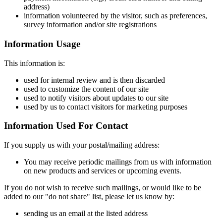
address)
information volunteered by the visitor, such as preferences,
survey information and/or site registrations
Information Usage
This information is:
used for internal review and is then discarded
used to customize the content of our site
used to notify visitors about updates to our site
used by us to contact visitors for marketing purposes
Information Used For Contact
If you supply us with your postal/mailing address:
You may receive periodic mailings from us with information
on new products and services or upcoming events.
If you do not wish to receive such mailings, or would like to be
added to our "do not share" list, please let us know by:
sending us an email at the listed address