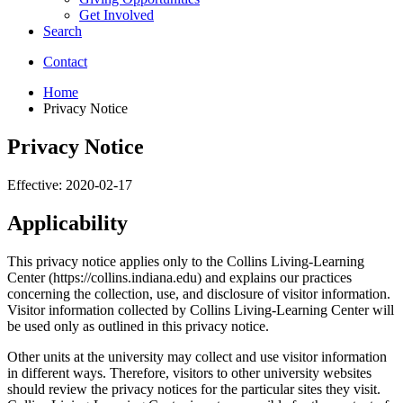
Get Involved
Search
Contact
Home
Privacy Notice
Privacy Notice
Effective: 2020-02-17
Applicability
This privacy notice applies only to the Collins Living-Learning
Center (https://collins.indiana.edu) and explains our practices
concerning the collection, use, and disclosure of visitor information.
Visitor information collected by Collins Living-Learning Center will
be used only as outlined in this privacy notice.
Other units at the university may collect and use visitor information
in different ways. Therefore, visitors to other university websites
should review the privacy notices for the particular sites they visit.