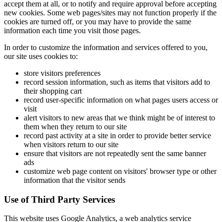
accept them at all, or to notify and require approval before accepting
new cookies. Some web pages/sites may not function properly if the
cookies are turned off, or you may have to provide the same
information each time you visit those pages.
In order to customize the information and services offered to you,
our site uses cookies to:
store visitors preferences
record session information, such as items that visitors add to
their shopping cart
record user-specific information on what pages users access or
visit
alert visitors to new areas that we think might be of interest to
them when they return to our site
record past activity at a site in order to provide better service
when visitors return to our site
ensure that visitors are not repeatedly sent the same banner
ads
customize web page content on visitors' browser type or other
information that the visitor sends
Use of Third Party Services
This website uses Google Analytics, a web analytics service