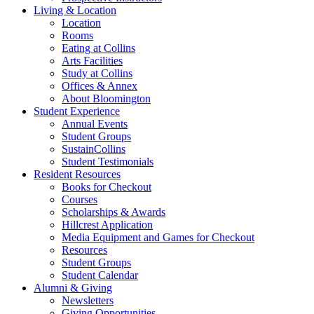
Living
&
Location
Location
Rooms
Eating at Collins
Arts Facilities
Study at Collins
Offices
&
Annex
About Bloomington
Student Experience
Annual Events
Student Groups
SustainCollins
Student Testimonials
Resident Resources
Books for Checkout
Courses
Scholarships
&
Awards
Hillcrest Application
Media Equipment and Games for Checkout
Resources
Student Groups
Student Calendar
Alumni
&
Giving
Newsletters
Giving Opportunities