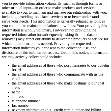
you to provide information voluntarily, such as through forms or
other manual input—in order to make products and services
available to you, to maintain and manage our relationship with you,
including providing associated services or to better understand and
serve your needs. This information is generally retained as long as
you continue to maintain a relationship with us. Your providing this
information is wholly voluntary. However, not providing the
requested information (or subsequently asking that the data be
removed) may affect our ability to deliver the products or service for
which the information is needed. Providing the requested
information indicates your consent to the collection, use, and
disclosure of this information as described in this notice. Information
we may actively collect could include:
the email addresses of those who post messages to our bulletin
board
the email addresses of those who communicate with us via
email
the email addresses of those who make postings to our chat
areas
name
address
telephone number
fax number
payment information (e.g., credit card number and billing