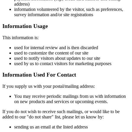
address)
information volunteered by the visitor, such as preferences,
survey information and/or site registrations
Information Usage
This information is:
used for internal review and is then discarded
used to customize the content of our site
used to notify visitors about updates to our site
used by us to contact visitors for marketing purposes
Information Used For Contact
If you supply us with your postal/mailing address:
You may receive periodic mailings from us with information
on new products and services or upcoming events.
If you do not wish to receive such mailings, or would like to be
added to our "do not share" list, please let us know by:
sending us an email at the listed address