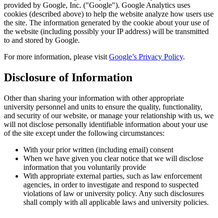
provided by Google, Inc. ("Google"). Google Analytics uses
cookies (described above) to help the website analyze how users use
the site. The information generated by the cookie about your use of
the website (including possibly your IP address) will be transmitted
to and stored by Google.
For more information, please visit
Google’s Privacy Policy
.
Disclosure of Information
Other than sharing your information with other appropriate
university personnel and units to ensure the quality, functionality,
and security of our website, or manage your relationship with us, we
will not disclose personally identifiable information about your use
of the site except under the following circumstances:
With your prior written (including email) consent
When we have given you clear notice that we will disclose
information that you voluntarily provide
With appropriate external parties, such as law enforcement
agencies, in order to investigate and respond to suspected
violations of law or university policy. Any such disclosures
shall comply with all applicable laws and university policies.