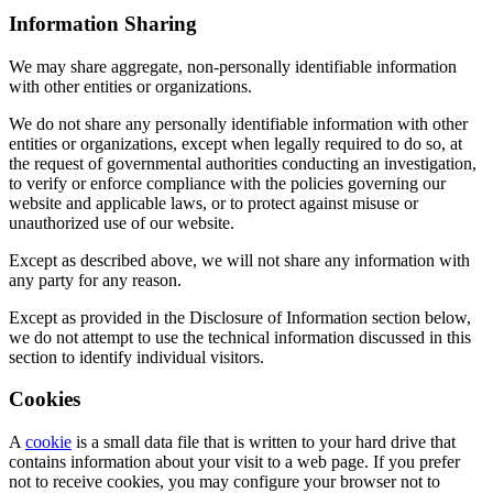
Information Sharing
We may share aggregate, non-personally identifiable information
with other entities or organizations.
We do not share any personally identifiable information with other
entities or organizations, except when legally required to do so, at
the request of governmental authorities conducting an investigation,
to verify or enforce compliance with the policies governing our
website and applicable laws, or to protect against misuse or
unauthorized use of our website.
Except as described above, we will not share any information with
any party for any reason.
Except as provided in the Disclosure of Information section below,
we do not attempt to use the technical information discussed in this
section to identify individual visitors.
Cookies
A
cookie
is a small data file that is written to your hard drive that
contains information about your visit to a web page. If you prefer
not to receive cookies, you may configure your browser not to