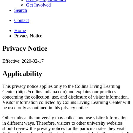
Get Involved
Search
Contact
Home
Privacy Notice
Privacy Notice
Effective: 2020-02-17
Applicability
This privacy notice applies only to the Collins Living-Learning
Center (https://collins.indiana.edu) and explains our practices
concerning the collection, use, and disclosure of visitor information.
Visitor information collected by Collins Living-Learning Center will
be used only as outlined in this privacy notice.
Other units at the university may collect and use visitor information
in different ways. Therefore, visitors to other university websites
should review the privacy notices for the particular sites they visit.