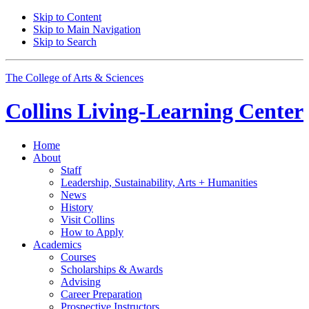
Skip to Content
Skip to Main Navigation
Skip to Search
The College of Arts
&
Sciences
Collins Living-Learning Center
Home
About
Staff
Leadership, Sustainability, Arts + Humanities
News
History
Visit Collins
How to Apply
Academics
Courses
Scholarships
&
Awards
Advising
Career Preparation
Prospective Instructors