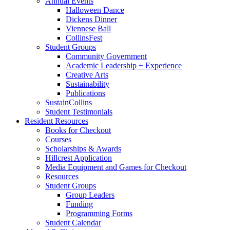
Annual Events
Halloween Dance
Dickens Dinner
Viennese Ball
CollinsFest
Student Groups
Community Government
Academic Leadership + Experience
Creative Arts
Sustainability
Publications
SustainCollins
Student Testimonials
Resident Resources
Books for Checkout
Courses
Scholarships
&
Awards
Hillcrest Application
Media Equipment and Games for Checkout
Resources
Student Groups
Group Leaders
Funding
Programming Forms
Student Calendar