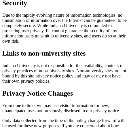
Security
Due to the rapidly evolving nature of information technologies, no
transmission of information over the Internet can be guaranteed to be
completely secure. While Indiana University is committed to
protecting user privacy, IU cannot guarantee the security of any
information users transmit to university sites, and users do so at their
own risk.
Links to non-university sites
Indiana University is not responsible for the availability, content, or
privacy practices of non-university sites. Non-university sites are not
bound by this site privacy notice policy and may or may not have
their own privacy policies.
Privacy Notice Changes
From time to time, we may use visitor information for new,
unanticipated uses not previously disclosed in our privacy notice.
Only data collected from the time of the policy change forward will
be used for these new purposes. If you are concerned about how