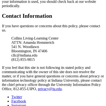
your information is used, you should check back at our website
periodically.
Contact Information
If you have questions or concerns about this policy, please contact
us.
Collins Living-Learning Center
ATTN: Amanda Hemmerich
541 N. Woodlawn
Bloomington, IN 47406
cllc@indiana.edu
(812) 855-9815
If you feel that this site is not following its stated policy and
communicating with the owner of this site does not resolve the
matter, or if you have general questions or concerns about privacy or
information technology policy at Indiana University, please contact
the chief privacy officer through the University Information Policy
Office, 812-855-UIPO,
privacy@iu.edu
.
Collins
Twitter
Facebook
Living-
Instagram