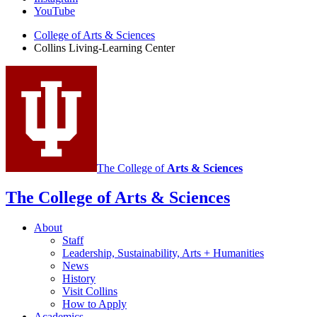
Learning
YouTube
Center
College of Arts
&
Sciences
Collins Living-Learning Center
social
media
channels
The College of
Arts
&
Sciences
The College of Arts
&
Sciences
About
Staff
Leadership, Sustainability, Arts + Humanities
News
History
Visit Collins
How to Apply
Academics