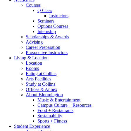
Courses
Q Class
Instructors
Seminars
Options Courses
Internship
Scholarships
&
Awards
Advising
Career Preparation
Prospective Instructors
Living
&
Location
Location
Rooms
Eating at Collins
Arts Facilities
Study at Collins
Offices
&
Annex
About Bloomington
Music
&
Entertainment
Campus Culture + Resources
Food + Restaurants
Sustainability
Sports + Fitness
Student Experience