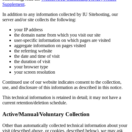
Supplement
.
In addition to any information collected by IU Sitehosting, our
server and/or site collects the following:
your IP address
the domain name from which you visit our site
user-specific information on which pages are visited
aggregate information on pages visited
the referring website
the date and time of visit
the duration of visit
your browser type
your screen resolution
Continued use of our website indicates consent to the collection,
use, and disclosure of this information as described in this notice.
This technical information is retained in detail; it may not have a
current retention/deletion schedule.
Active/Manual/Voluntary Collection
Other than automatically collected technical information about your
visit (described above, or cookies, described below), we may ask