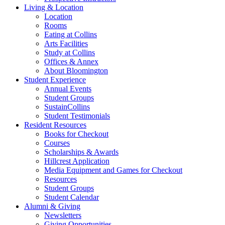
Living
&
Location
Location
Rooms
Eating at Collins
Arts Facilities
Study at Collins
Offices
&
Annex
About Bloomington
Student Experience
Annual Events
Student Groups
SustainCollins
Student Testimonials
Resident Resources
Books for Checkout
Courses
Scholarships
&
Awards
Hillcrest Application
Media Equipment and Games for Checkout
Resources
Student Groups
Student Calendar
Alumni
&
Giving
Newsletters
Giving Opportunities