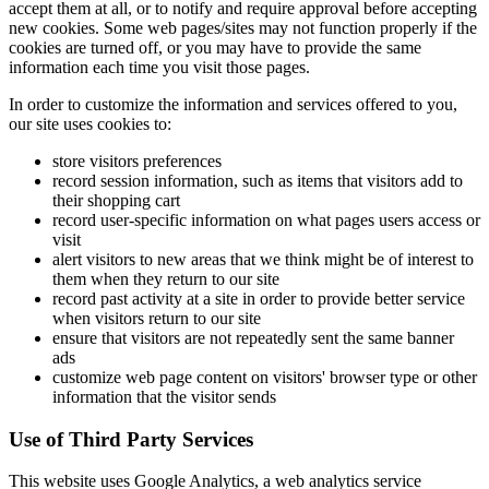
accept them at all, or to notify and require approval before accepting
new cookies. Some web pages/sites may not function properly if the
cookies are turned off, or you may have to provide the same
information each time you visit those pages.
In order to customize the information and services offered to you,
our site uses cookies to:
store visitors preferences
record session information, such as items that visitors add to
their shopping cart
record user-specific information on what pages users access or
visit
alert visitors to new areas that we think might be of interest to
them when they return to our site
record past activity at a site in order to provide better service
when visitors return to our site
ensure that visitors are not repeatedly sent the same banner
ads
customize web page content on visitors' browser type or other
information that the visitor sends
Use of Third Party Services
This website uses Google Analytics, a web analytics service