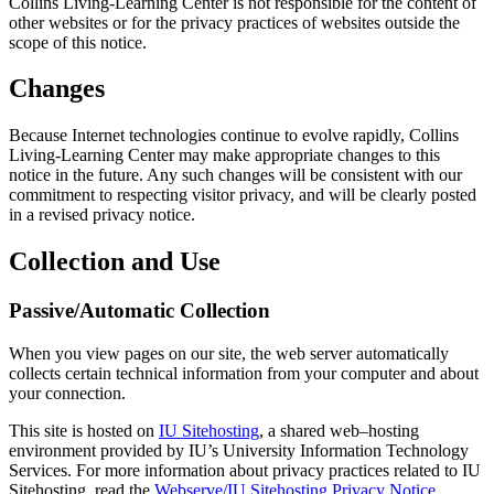
Collins Living-Learning Center is not responsible for the content of
other websites or for the privacy practices of websites outside the
scope of this notice.
Changes
Because Internet technologies continue to evolve rapidly, Collins
Living-Learning Center may make appropriate changes to this
notice in the future. Any such changes will be consistent with our
commitment to respecting visitor privacy, and will be clearly posted
in a revised privacy notice.
Collection and Use
Passive/Automatic Collection
When you view pages on our site, the web server automatically
collects certain technical information from your computer and about
your connection.
This site is hosted on
IU Sitehosting
, a shared web–hosting
environment provided by IU’s University Information Technology
Services. For more information about privacy practices related to IU
Sitehosting, read the
Webserve/IU Sitehosting Privacy Notice