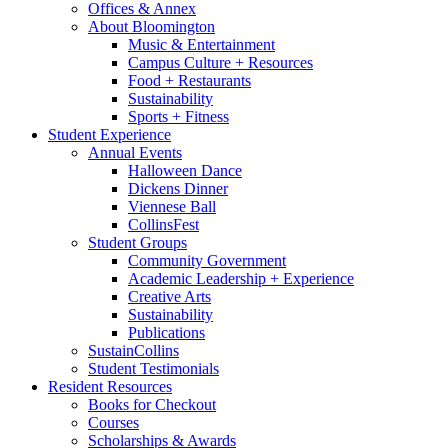
Offices
&
Annex
About Bloomington
Music
&
Entertainment
Campus Culture + Resources
Food + Restaurants
Sustainability
Sports + Fitness
Student Experience
Annual Events
Halloween Dance
Dickens Dinner
Viennese Ball
CollinsFest
Student Groups
Community Government
Academic Leadership + Experience
Creative Arts
Sustainability
Publications
SustainCollins
Student Testimonials
Resident Resources
Books for Checkout
Courses
Scholarships
&
Awards