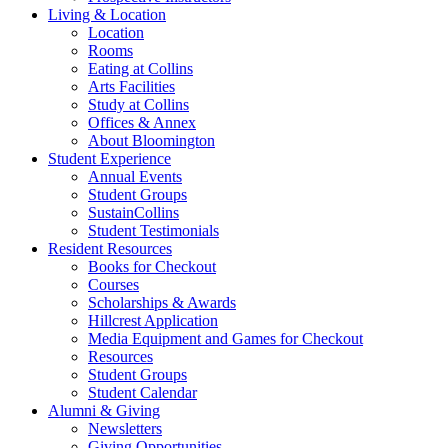
Living
&
Location
Location
Rooms
Eating at Collins
Arts Facilities
Study at Collins
Offices
&
Annex
About Bloomington
Student Experience
Annual Events
Student Groups
SustainCollins
Student Testimonials
Resident Resources
Books for Checkout
Courses
Scholarships
&
Awards
Hillcrest Application
Media Equipment and Games for Checkout
Resources
Student Groups
Student Calendar
Alumni
&
Giving
Newsletters
Giving Opportunities