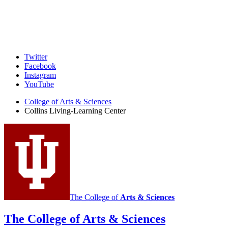
Collins
Twitter
Facebook
Living-
Instagram
Learning
YouTube
Center
College of Arts
&
Sciences
Collins Living-Learning Center
social
media
channels
The College of
Arts
&
Sciences
The College of Arts
&
Sciences