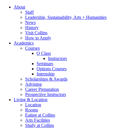
About
Staff
Leadership, Sustainability, Arts + Humanities
News
History
Visit Collins
How to Apply
Academics
Courses
Q Class
Instructors
Seminars
Options Courses
Internship
Scholarships
&
Awards
Advising
Career Preparation
Prospective Instructors
Living
&
Location
Location
Rooms
Eating at Collins
Arts Facilities
Study at Collins