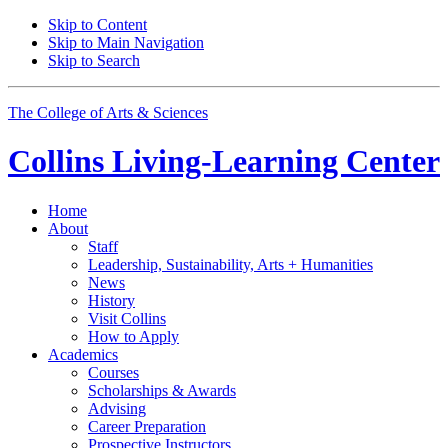
Skip to Content
Skip to Main Navigation
Skip to Search
The College of Arts
&
Sciences
Collins Living-Learning Center
Home
About
Staff
Leadership, Sustainability, Arts + Humanities
News
History
Visit Collins
How to Apply
Academics
Courses
Scholarships
&
Awards
Advising
Career Preparation
Prospective Instructors