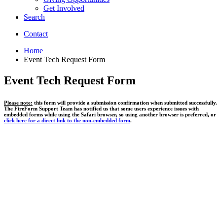
Get Involved
Search
Contact
Home
Event Tech Request Form
Event Tech Request Form
Please note:
this form will provide a submission confirmation when submitted successfully.
The FireForm Support Team has notified us that some users experience issues with
embedded forms while using the Safari browser, so using another browser is preferred, or
click here for a direct link to the non-embedded form
.