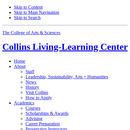
Skip to Content
Skip to Main Navigation
Skip to Search
The College of Arts
&
Sciences
Collins Living-Learning Center
Home
About
Staff
Leadership, Sustainability, Arts + Humanities
News
History
Visit Collins
How to Apply
Academics
Courses
Scholarships
&
Awards
Advising
Career Preparation
Prospective Instructors