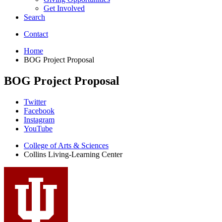
Get Involved
Search
Contact
Home
BOG Project Proposal
BOG Project Proposal
Collins
Twitter
Facebook
Living-
Instagram
Learning
YouTube
Center
College of Arts
&
Sciences
Collins Living-Learning Center
social
media
channels