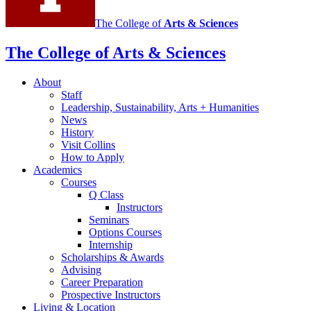
The College of
Arts
&
Sciences
The College of Arts
&
Sciences
About
Staff
Leadership, Sustainability, Arts + Humanities
News
History
Visit Collins
How to Apply
Academics
Courses
Q Class
Instructors
Seminars
Options Courses
Internship
Scholarships
&
Awards
Advising
Career Preparation
Prospective Instructors
Living
&
Location