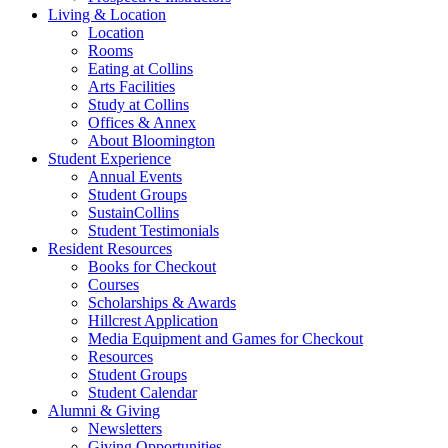
Living
&
Location
Location
Rooms
Eating at Collins
Arts Facilities
Study at Collins
Offices
&
Annex
About Bloomington
Student Experience
Annual Events
Student Groups
SustainCollins
Student Testimonials
Resident Resources
Books for Checkout
Courses
Scholarships
&
Awards
Hillcrest Application
Media Equipment and Games for Checkout
Resources
Student Groups
Student Calendar
Alumni
&
Giving
Newsletters
Giving Opportunities