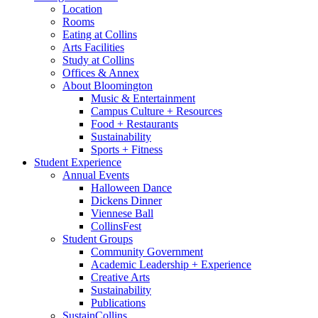
Location
Rooms
Eating at Collins
Arts Facilities
Study at Collins
Offices
&
Annex
About Bloomington
Music
&
Entertainment
Campus Culture + Resources
Food + Restaurants
Sustainability
Sports + Fitness
Student Experience
Annual Events
Halloween Dance
Dickens Dinner
Viennese Ball
CollinsFest
Student Groups
Community Government
Academic Leadership + Experience
Creative Arts
Sustainability
Publications
SustainCollins