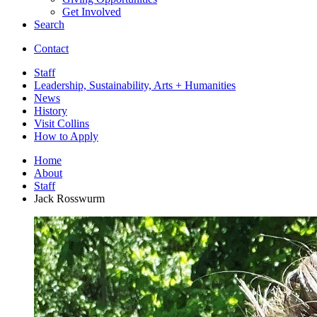
Get Involved
Search
Contact
Staff
Leadership, Sustainability, Arts + Humanities
News
History
Visit Collins
How to Apply
Home
About
Staff
Jack Rosswurm