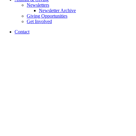
Newsletters
Newsletter Archive
Giving Opportunities
Get Involved
Contact