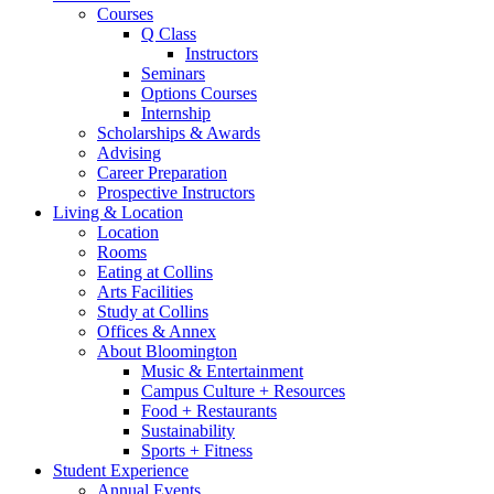
Courses
Q Class
Instructors
Seminars
Options Courses
Internship
Scholarships
&
Awards
Advising
Career Preparation
Prospective Instructors
Living
&
Location
Location
Rooms
Eating at Collins
Arts Facilities
Study at Collins
Offices
&
Annex
About Bloomington
Music
&
Entertainment
Campus Culture + Resources
Food + Restaurants
Sustainability
Sports + Fitness
Student Experience
Annual Events