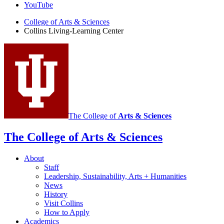
Learning
YouTube
Center
College of Arts
&
Sciences
Collins Living-Learning Center
social
media
channels
The College of
Arts
&
Sciences
The College of Arts
&
Sciences
About
Staff
Leadership, Sustainability, Arts + Humanities
News
History
Visit Collins
How to Apply
Academics