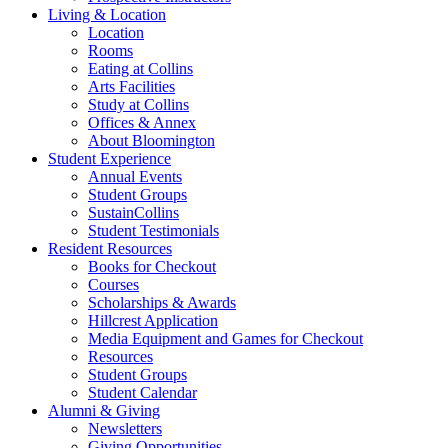
Living
&
Location
Location
Rooms
Eating at Collins
Arts Facilities
Study at Collins
Offices
&
Annex
About Bloomington
Student Experience
Annual Events
Student Groups
SustainCollins
Student Testimonials
Resident Resources
Books for Checkout
Courses
Scholarships
&
Awards
Hillcrest Application
Media Equipment and Games for Checkout
Resources
Student Groups
Student Calendar
Alumni
&
Giving
Newsletters
Giving Opportunities