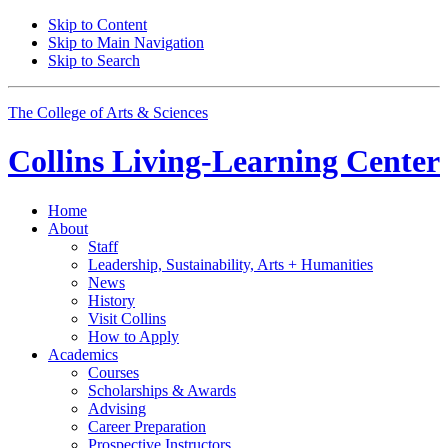
Skip to Content
Skip to Main Navigation
Skip to Search
The College of Arts
&
Sciences
Collins Living-Learning Center
Home
About
Staff
Leadership, Sustainability, Arts + Humanities
News
History
Visit Collins
How to Apply
Academics
Courses
Scholarships
&
Awards
Advising
Career Preparation
Prospective Instructors