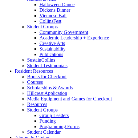
Halloween Dance
Dickens Dinner
Viennese Ball
CollinsFest
Student Groups
Community Government
Academic Leadership + Experience
Creative Arts
Sustainability
Publications
SustainCollins
Student Testimonials
Resident Resources
Books for Checkout
Courses
Scholarships
&
Awards
Hillcrest Application
Media Equipment and Games for Checkout
Resources
Student Groups
Group Leaders
Funding
Programming Forms
Student Calendar
Alumni
&
Giving