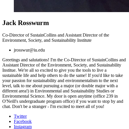
Jack Rosswurm
Co-Director of SustainCollins and Assistant Director of the
Environment, Society, and Sustainability Institute
jrosswur@iu.edu
Greetings and salutations! I'm the Co-Director of SustainCollins and
Assistant Director of the Environment, Society, and Sustainability
Institue. We're all so excited to give you the tools to live a
sustainable life and help others to do the same!
If you'd like to take
your passion for sustainability and environmentalism to the next
level, talk to me about pursuing a major (or double major with a
different area!) in Environmental and Sustainability Studies or
Environmental Science. My door is open anytime (office 239 in
O'Neill's undergraduate program office) if you want to stop by and
chat. Don't be a stranger - I'm excited to meet all of you!
Collins
Twitter
Facebook
Living-
Instagram