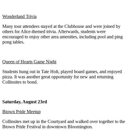
Wonderland Trivia
Many tour attendees stayed at the Clubhouse and were joined by
others for Alice-themed trivia. Afterwards, students were
encouraged to enjoy other area amenities, including pool and ping
pong tables.
Queen of Hearts Game Night
Students hung out in Tate Holt, played board games, and enjoyed
pizza. It was another great opportunity for new and returning
Collinsites to bond.
Saturday, August 23rd
Btown Pride Meetup
Collinsites met up in the Courtyard and walked over together to the
Btown Pride Festival in downtown Bloomington.