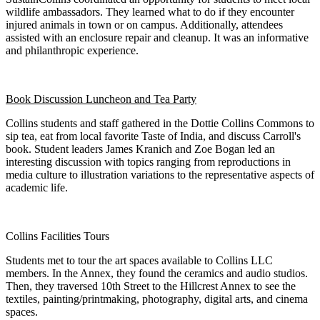
wildlife ambassadors. They learned what to do if they encounter
injured animals in town or on campus. Additionally, attendees
assisted with an enclosure repair and cleanup. It was an informative
and philanthropic experience.
Book Discussion Luncheon and Tea Party
Collins students and staff gathered in the Dottie Collins Commons to
sip tea, eat from local favorite Taste of India, and discuss Carroll's
book. Student leaders James Kranich and Zoe Bogan led an
interesting discussion with topics ranging from reproductions in
media culture to illustration variations to the representative aspects of
academic life.
Collins Facilities Tours
Students met to tour the art spaces available to Collins LLC
members. In the Annex, they found the ceramics and audio studios.
Then, they traversed 10th Street to the Hillcrest Annex to see the
textiles, painting/printmaking, photography, digital arts, and cinema
spaces.