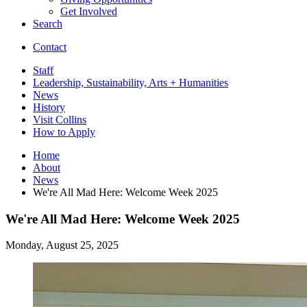
Get Involved
Search
Contact
Staff
Leadership, Sustainability, Arts + Humanities
News
History
Visit Collins
How to Apply
Home
About
News
We're All Mad Here: Welcome Week 2025
We're All Mad Here: Welcome Week 2025
Monday, August 25, 2025