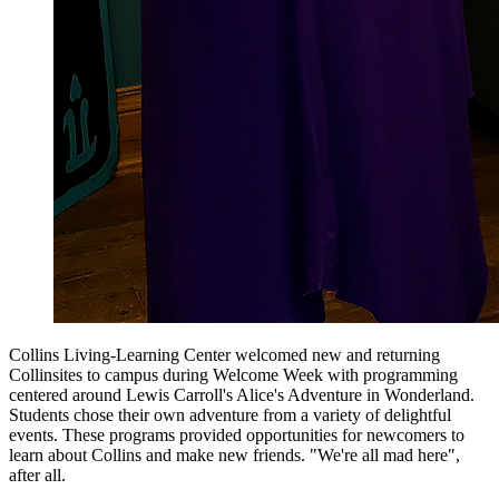
Collins Living-Learning Center welcomed new and returning
Collinsites to campus during Welcome Week with programming
centered around Lewis Carroll's Alice's Adventure in Wonderland.
Students chose their own adventure from a variety of delightful
events. These programs provided opportunities for newcomers to
learn about Collins and make new friends. "We're all mad here",
after all.