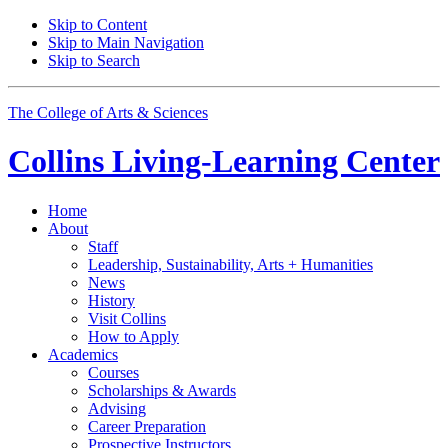
Skip to Content
Skip to Main Navigation
Skip to Search
The College of Arts
&
Sciences
Collins Living-Learning Center
Home
About
Staff
Leadership, Sustainability, Arts + Humanities
News
History
Visit Collins
How to Apply
Academics
Courses
Scholarships
&
Awards
Advising
Career Preparation
Prospective Instructors