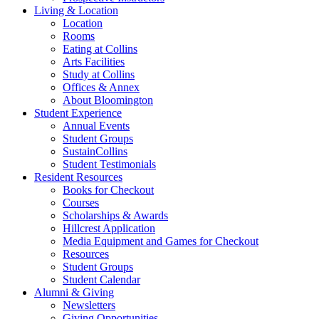
Living
&
Location
Location
Rooms
Eating at Collins
Arts Facilities
Study at Collins
Offices
&
Annex
About Bloomington
Student Experience
Annual Events
Student Groups
SustainCollins
Student Testimonials
Resident Resources
Books for Checkout
Courses
Scholarships
&
Awards
Hillcrest Application
Media Equipment and Games for Checkout
Resources
Student Groups
Student Calendar
Alumni
&
Giving
Newsletters
Giving Opportunities