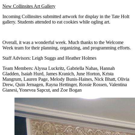
New Collinsites Art Gallery
Incoming Collinsites submitted artwork for display in the Tate Holt
gallery. Students attended to eat cookies while ogling art.
Overall, it was a wonderful week. Much thanks to the Welcome
Week team for their planning, organizing, and programming efforts.
Staff Advisors: Leigh Suggs and Heather Holmes
Team Members: Alyssa Luckritz, Gabriella Nahas, Hannah
Gladden, Isaiah Hurd, James Kranich, June Horton, Krista
Mangrum, Lauren Page, Melody Bunis-Haines, Nick Bhatt, Olivia
Drew, Quin Jernagen, Rayna Hettinger, Rossie Rossen, Valentina
Gianesi, Yonevea Sapcut, and Zoe Bogan