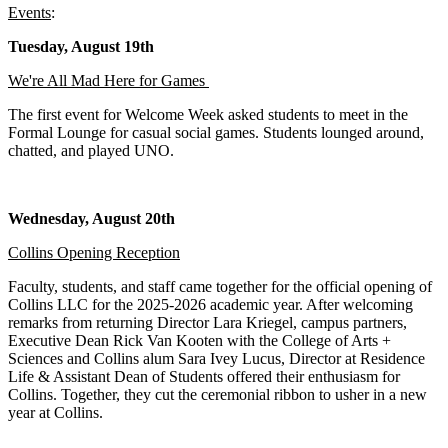
Events
:
Tuesday, August 19th
We're All Mad Here for Games
The first event for Welcome Week asked students to meet in the
Formal Lounge for casual social games. Students lounged around,
chatted, and played UNO.
Wednesday, August 20th
Collins Opening Reception
Faculty, students, and staff came together for the official opening of
Collins LLC for the 2025-2026 academic year. After welcoming
remarks from returning Director Lara Kriegel, campus partners,
Executive Dean Rick Van Kooten with the College of Arts +
Sciences and Collins alum Sara Ivey Lucus, Director at Residence
Life & Assistant Dean of Students offered their enthusiasm for
Collins. Together, they cut the ceremonial ribbon to usher in a new
year at Collins.