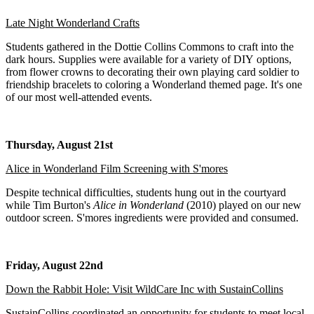
Late Night Wonderland Crafts
Students gathered in the Dottie Collins Commons to craft into the
dark hours. Supplies were available for a variety of DIY options,
from flower crowns to decorating their own playing card soldier to
friendship bracelets to coloring a Wonderland themed page. It's one
of our most well-attended events.
Thursday, August 21st
Alice in Wonderland Film Screening with S'mores
Despite technical difficulties, students hung out in the courtyard
while Tim Burton's
Alice in Wonderland
(2010) played on our new
outdoor screen. S'mores ingredients were provided and consumed.
Friday, August 22nd
Down the Rabbit Hole: Visit WildCare Inc with SustainCollins
SustainCollins coordinated an opportunity for students to meet local