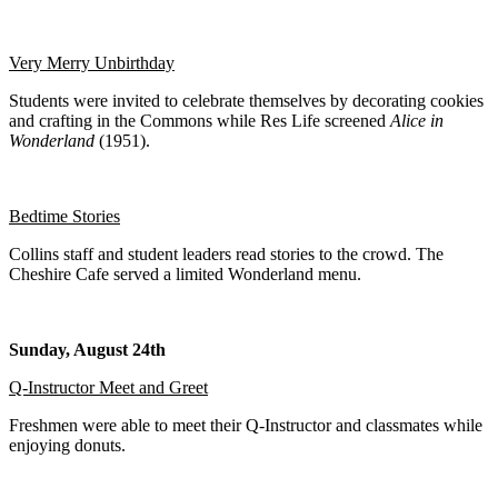
Very Merry Unbirthday
Students were invited to celebrate themselves by decorating cookies
and crafting in the Commons while Res Life screened
Alice in
Wonderland
(1951).
Bedtime Stories
Collins staff and student leaders read stories to the crowd. The
Cheshire Cafe served a limited Wonderland menu.
Sunday, August 24th
Q-Instructor Meet and Greet
Freshmen were able to meet their Q-Instructor and classmates while
enjoying donuts.