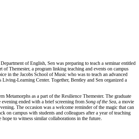
 Department of English, Sen was preparing to teach a seminar entitled
ort of Themester, a program linking teaching and events on campus
Voice in the Jacobs School of Music who was to teach an advanced
ins Living-Learning Center. Together, Bentley and Sen organized a
rn Metamorphs as a part of the Resilience Themester. The graduate
he evening ended with a brief screening from
Song of the Sea
, a movie
at evening. The occasion was a welcome reminder of the magic that can
ck on campus with students and colleagues after a year of teaching
pe to witness similar collaborations in the future.