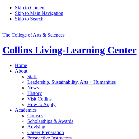
Skip to Content
Skip to Main Navigation
Skip to Search
The College of Arts
&
Sciences
Collins Living-Learning Center
Home
About
Staff
Leadership, Sustainability, Arts + Humanities
News
History
Visit Collins
How to Apply
Academics
Courses
Scholarships
&
Awards
Advising
Career Preparation
Prospective Instructors