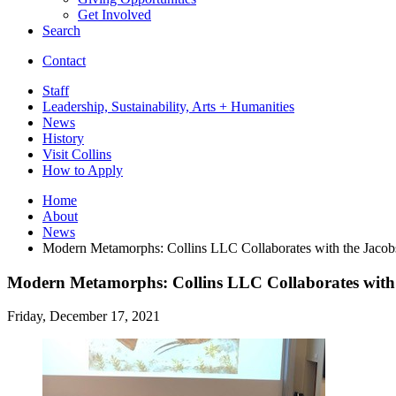
Get Involved
Search
Contact
Staff
Leadership, Sustainability, Arts + Humanities
News
History
Visit Collins
How to Apply
Home
About
News
Modern Metamorphs: Collins LLC Collaborates with the Jacob
Modern Metamorphs: Collins LLC Collaborates with 
Friday, December 17, 2021