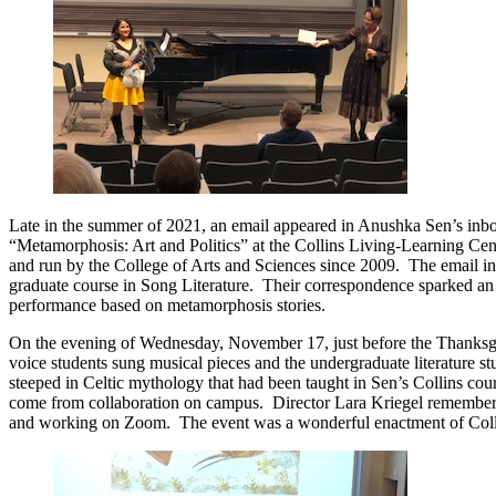
Late in the summer of 2021, an email appeared in Anushka Sen’s inbox.
“Metamorphosis: Art and Politics” at the Collins Living-Learning Cen
and run by the College of Arts and Sciences since 2009. The email i
graduate course in Song Literature. Their correspondence sparked an o
performance based on metamorphosis stories.
On the evening of Wednesday, November 17, just before the Thanksgi
voice students sung musical pieces and the undergraduate literature 
steeped in Celtic mythology that had been taught in Sen’s Collins cou
come from collaboration on campus. Director Lara Kriegel remembered 
and working on Zoom. The event was a wonderful enactment of Collins’