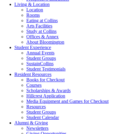
Living
&
Location
Location
Rooms
Eating at Collins
Arts Facilities
Study at Collins
Offices
&
Annex
About Bloomington
Student Experience
Annual Events
Student Groups
SustainCollins
Student Testimonials
Resident Resources
Books for Checkout
Courses
Scholarships
&
Awards
Hillcrest Application
Media Equipment and Games for Checkout
Resources
Student Groups
Student Calendar
Alumni
&
Giving
Newsletters
Giving Opportunities