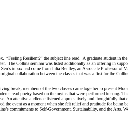
 “Feeling Resilient?” the subject line read. A graduate student in the
ter. The Collins seminar was listed additionally as an offering in supp
n Sen’s inbox had come from Julia Bentley, an Associate Professor of 
riginal collaboration between the classes that was a first for the Coll
ving break, members of the two classes came together to present Mode
students read poetry based on the myths that were performed in song. T
rse. An attentive audience listened appreciatively and thoughtfully th
the event as a moment when she felt relief and gratitude for being ba
s commitments to Self-Government, Sustainability, and the Arts. We ho