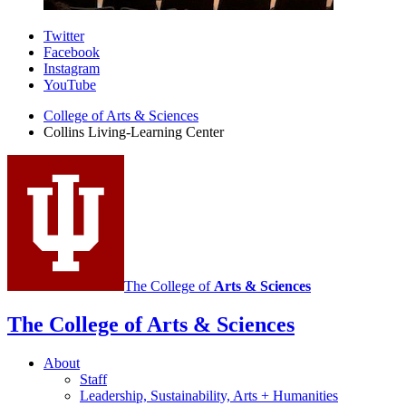
Collins
Twitter
Facebook
Living-
Instagram
Learning
YouTube
Center
College of Arts
&
Sciences
Collins Living-Learning Center
social
media
channels
The College of
Arts
&
Sciences
The College of Arts
&
Sciences
About
Staff
Leadership, Sustainability, Arts + Humanities