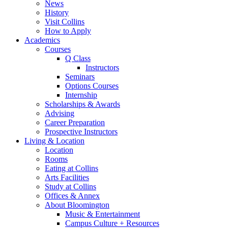
News
History
Visit Collins
How to Apply
Academics
Courses
Q Class
Instructors
Seminars
Options Courses
Internship
Scholarships
&
Awards
Advising
Career Preparation
Prospective Instructors
Living
&
Location
Location
Rooms
Eating at Collins
Arts Facilities
Study at Collins
Offices
&
Annex
About Bloomington
Music
&
Entertainment
Campus Culture + Resources