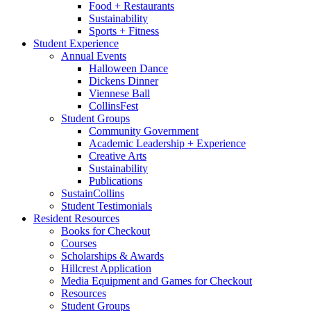
Food + Restaurants
Sustainability
Sports + Fitness
Student Experience
Annual Events
Halloween Dance
Dickens Dinner
Viennese Ball
CollinsFest
Student Groups
Community Government
Academic Leadership + Experience
Creative Arts
Sustainability
Publications
SustainCollins
Student Testimonials
Resident Resources
Books for Checkout
Courses
Scholarships
&
Awards
Hillcrest Application
Media Equipment and Games for Checkout
Resources
Student Groups