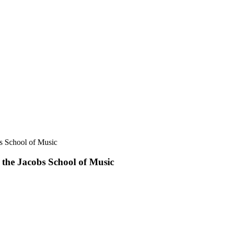
s School of Music
the Jacobs School of Music