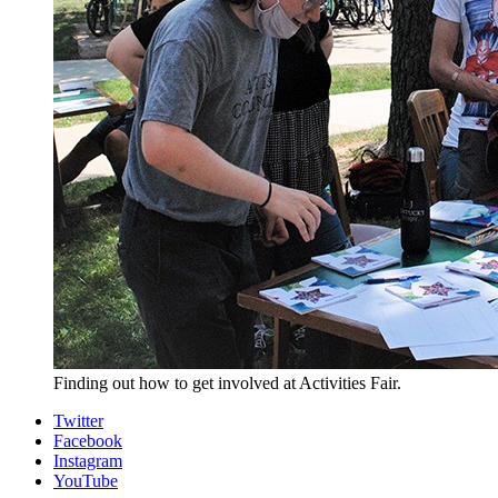
Finding out how to get involved at Activities Fair.
Collins
Twitter
Facebook
Living-
Instagram
Learning
YouTube