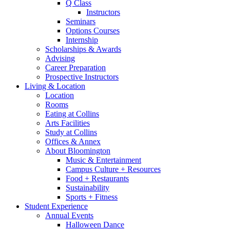
Q Class
Instructors
Seminars
Options Courses
Internship
Scholarships
&
Awards
Advising
Career Preparation
Prospective Instructors
Living
&
Location
Location
Rooms
Eating at Collins
Arts Facilities
Study at Collins
Offices
&
Annex
About Bloomington
Music
&
Entertainment
Campus Culture + Resources
Food + Restaurants
Sustainability
Sports + Fitness
Student Experience
Annual Events
Halloween Dance