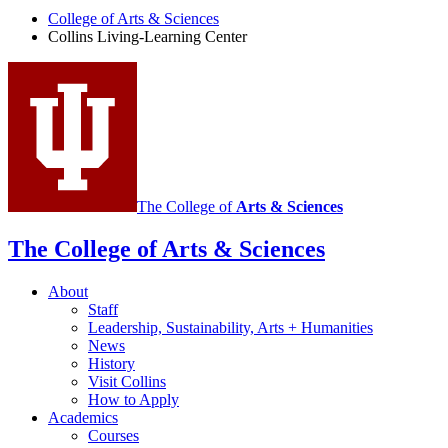
Center
College of Arts
&
Sciences
Collins Living-Learning Center
social
media
channels
The College of
Arts
&
Sciences
The College of Arts
&
Sciences
About
Staff
Leadership, Sustainability, Arts + Humanities
News
History
Visit Collins
How to Apply
Academics
Courses