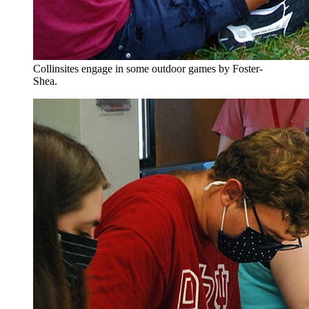
Collinsites engage in some outdoor games by Foster-
Shea.