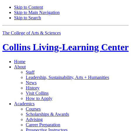
Skip to Content
Skip to Main Navigation
Skip to Search
The College of Arts
&
Sciences
Collins Living-Learning Center
Home
About
Staff
Leadership, Sustainability, Arts + Humanities
News
History
Visit Collins
How to Apply
Academics
Courses
Scholarships
&
Awards
Advising
Career Preparation
Prospective Instructors