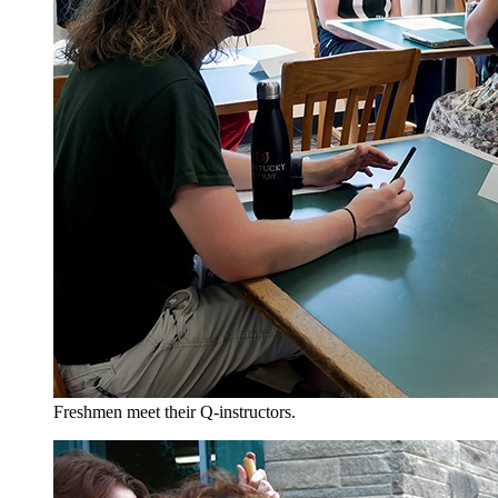
Freshmen meet their Q-instructors.