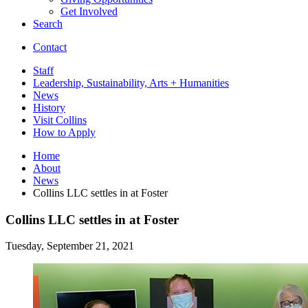
Get Involved
Search
Contact
Staff
Leadership, Sustainability, Arts + Humanities
News
History
Visit Collins
How to Apply
Home
About
News
Collins LLC settles in at Foster
Collins LLC settles in at Foster
Tuesday, September 21, 2021