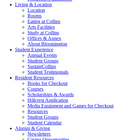
Living
&
Location
Location
Rooms
Eating at Collins
Arts Facilities
Study at Collins
Offices
&
Annex
About Bloomington
Student Experience
Annual Events
Student Groups
SustainCollins
Student Testimonials
Resident Resources
Books for Checkout
Courses
Scholarships
&
Awards
Hillcrest Application
Media Equipment and Games for Checkout
Resources
Student Groups
Student Calendar
Alumni
&
Giving
Newsletters
Giving Opportunities