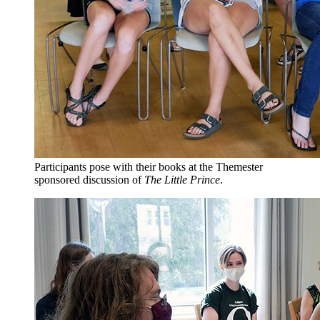
Participants pose with their books at the Themester
sponsored discussion of
The Little Prince
.