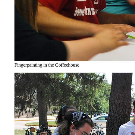
Fingerpainting in the Coffeehouse