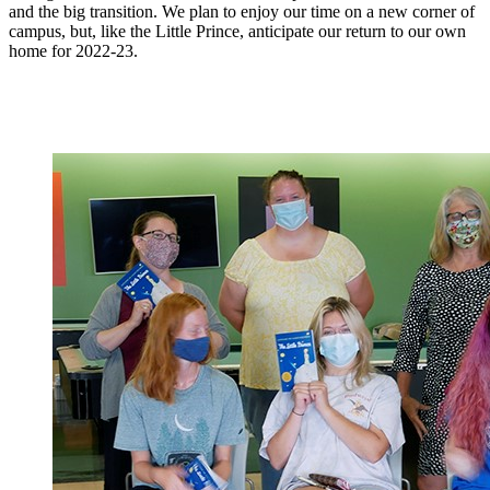
and the big transition. We plan to enjoy our time on a new corner of
campus, but, like the Little Prince, anticipate our return to our own
home for 2022-23.