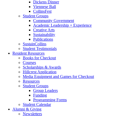
Dickens Dinner
Viennese Ball
CollinsFest
Student Groups
Community Government
Academic Leadership + Experience
Creative Arts
Sustainability
Publications
SustainCollins
Student Testimonials
Resident Resources
Books for Checkout
Courses
Scholarships
&
Awards
Hillcrest Application
Media Equipment and Games for Checkout
Resources
Student Groups
Group Leaders
Funding
Programming Forms
Student Calendar
Alumni
&
Giving
Newsletters