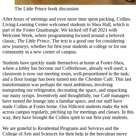
The Little Prince book discussion
After hours of meetings and even more time spent packing, Collins
Living-Learning Center welcomed students to Shea Hall, which is
part of the Foster Quadrangle. We kicked off Fall 2021 with
Welcome Week, where programming focused around a beloved
classic,
The Little Prince
. The text is a good one for considering
new journeys, whether for first-year students at college or for our
community in a new corner of campus.
Students have quickly made themselves at home at Foster-Shea,
where a lobby has become our Coffeehouse, already well used; a
classroom is now our meeting room, well-proportioned to the task;
and a floor lounge has been turned into the Cheshire Café. This last
transformation was perhaps the most ambitious, involving
transporting our refrigerator, decorating the space, and unpacking
our many syrups. Inventively and thoughtfully, our Café managers
have turned the lounge into a familiar space, and our staff have
made Collins at Foster home. Our Hillcrest students make the trek
across campus regularly, pitching up for meetings and classes. In this
way, they have brought the Collins spirit to our first-year students.
We are grateful to Residential Programs and Services and the
College of Arts and Sciences for their help in the herculean move