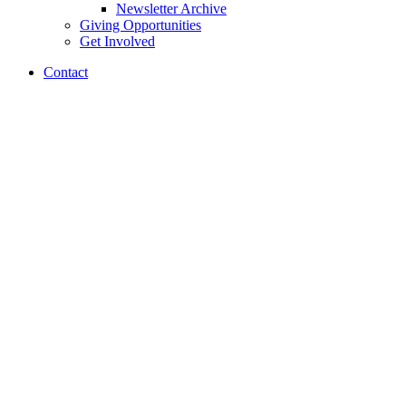
Newsletter Archive
Giving Opportunities
Get Involved
Contact