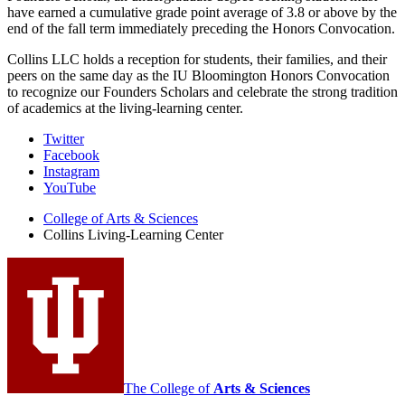
have earned a cumulative grade point average of 3.8 or above by the
end of the fall term immediately preceding the Honors Convocation.
Collins LLC holds a reception for students, their families, and their
peers on the same day as the IU Bloomington Honors Convocation
to recognize our Founders Scholars and celebrate the strong tradition
of academics at the living-learning center.
Collins
Twitter
Facebook
Living-
Instagram
Learning
YouTube
Center
College of Arts
&
Sciences
Collins Living-Learning Center
social
media
channels
The College of
Arts
&
Sciences