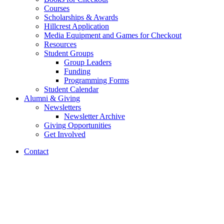
Courses
Scholarships
&
Awards
Hillcrest Application
Media Equipment and Games for Checkout
Resources
Student Groups
Group Leaders
Funding
Programming Forms
Student Calendar
Alumni
&
Giving
Newsletters
Newsletter Archive
Giving Opportunities
Get Involved
Contact