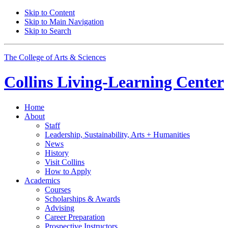
Skip to Content
Skip to Main Navigation
Skip to Search
The College of Arts
&
Sciences
Collins Living-Learning Center
Home
About
Staff
Leadership, Sustainability, Arts + Humanities
News
History
Visit Collins
How to Apply
Academics
Courses
Scholarships
&
Awards
Advising
Career Preparation
Prospective Instructors