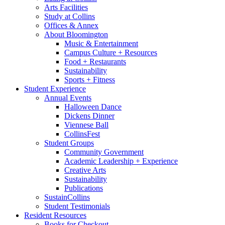
Arts Facilities
Study at Collins
Offices
&
Annex
About Bloomington
Music
&
Entertainment
Campus Culture + Resources
Food + Restaurants
Sustainability
Sports + Fitness
Student Experience
Annual Events
Halloween Dance
Dickens Dinner
Viennese Ball
CollinsFest
Student Groups
Community Government
Academic Leadership + Experience
Creative Arts
Sustainability
Publications
SustainCollins
Student Testimonials
Resident Resources
Books for Checkout