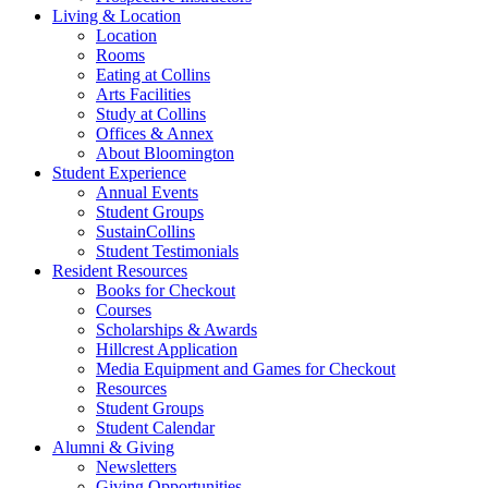
Living
&
Location
Location
Rooms
Eating at Collins
Arts Facilities
Study at Collins
Offices
&
Annex
About Bloomington
Student Experience
Annual Events
Student Groups
SustainCollins
Student Testimonials
Resident Resources
Books for Checkout
Courses
Scholarships
&
Awards
Hillcrest Application
Media Equipment and Games for Checkout
Resources
Student Groups
Student Calendar
Alumni
&
Giving
Newsletters
Giving Opportunities