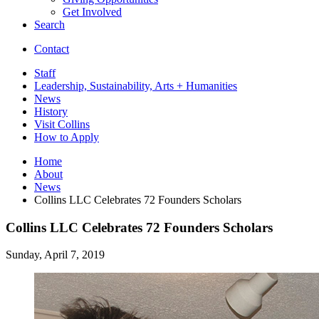
Get Involved
Search
Contact
Staff
Leadership, Sustainability, Arts + Humanities
News
History
Visit Collins
How to Apply
Home
About
News
Collins LLC Celebrates 72 Founders Scholars
Collins LLC Celebrates 72 Founders Scholars
Sunday, April 7, 2019