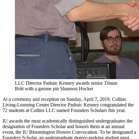
LLC Director Padraic Kenney awards senior Tristan
Britt with a gnome pin
Shannon Hocker
At a ceremony and reception on Sunday, April 7, 2019, Collins
Living-Learning Center Director Padraic Kenney congratulated the
72 students at Collins LLC named Founders Scholars this year.
IU awards the most academically distinguished undergraduates the
designation of Founders Scholar and honors them at an annual
event, the IU Bloomington Honors Convocation. To be designated a
Founders Scholar, an undergraduate degree-seeking student must