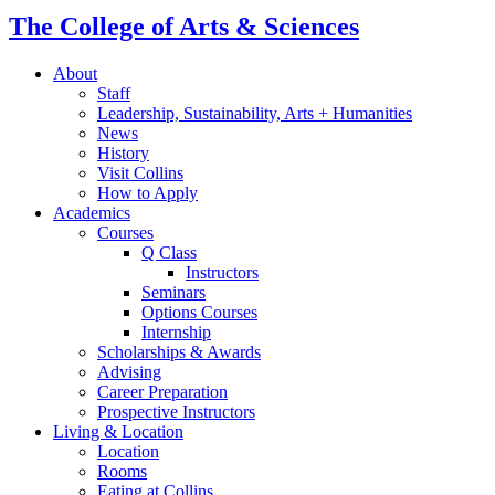
The College of Arts
&
Sciences
About
Staff
Leadership, Sustainability, Arts + Humanities
News
History
Visit Collins
How to Apply
Academics
Courses
Q Class
Instructors
Seminars
Options Courses
Internship
Scholarships
&
Awards
Advising
Career Preparation
Prospective Instructors
Living
&
Location
Location
Rooms
Eating at Collins