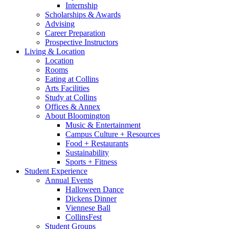
Internship
Scholarships
&
Awards
Advising
Career Preparation
Prospective Instructors
Living
&
Location
Location
Rooms
Eating at Collins
Arts Facilities
Study at Collins
Offices
&
Annex
About Bloomington
Music
&
Entertainment
Campus Culture + Resources
Food + Restaurants
Sustainability
Sports + Fitness
Student Experience
Annual Events
Halloween Dance
Dickens Dinner
Viennese Ball
CollinsFest
Student Groups