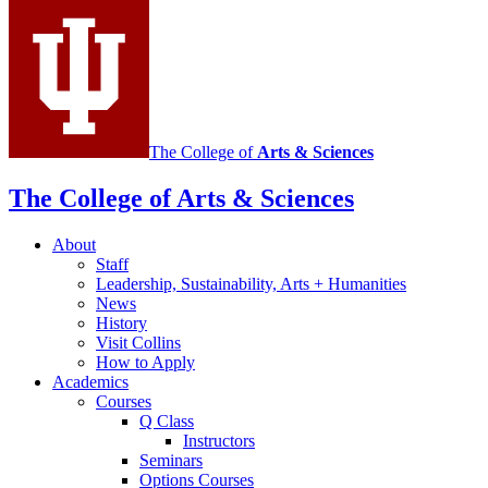
media
channels
The College of
Arts
&
Sciences
The College of Arts
&
Sciences
About
Staff
Leadership, Sustainability, Arts + Humanities
News
History
Visit Collins
How to Apply
Academics
Courses
Q Class
Instructors
Seminars
Options Courses