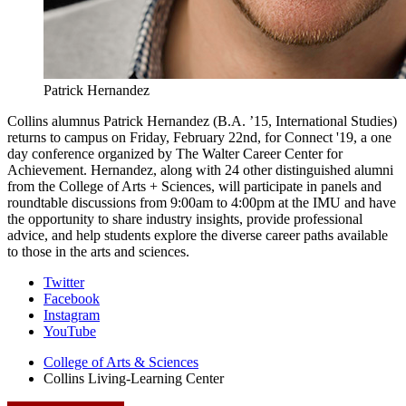
Patrick Hernandez
Collins alumnus Patrick Hernandez (B.A. ’15, International Studies)
returns to campus on Friday, February 22nd, for Connect '19, a one
day conference organized by The Walter Career Center for
Achievement. Hernandez, along with 24 other distinguished alumni
from the College of Arts + Sciences, will participate in panels and
roundtable discussions from 9:00am to 4:00pm at the IMU and have
the opportunity to share industry insights, provide professional
advice, and help students explore the diverse career paths available
to those in the arts and sciences.
Collins
Twitter
Facebook
Living-
Instagram
Learning
YouTube
Center
College of Arts
&
Sciences
Collins Living-Learning Center
social