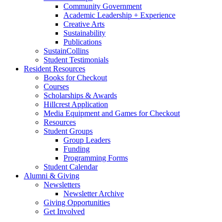
Community Government
Academic Leadership + Experience
Creative Arts
Sustainability
Publications
SustainCollins
Student Testimonials
Resident Resources
Books for Checkout
Courses
Scholarships
&
Awards
Hillcrest Application
Media Equipment and Games for Checkout
Resources
Student Groups
Group Leaders
Funding
Programming Forms
Student Calendar
Alumni
&
Giving
Newsletters
Newsletter Archive
Giving Opportunities
Get Involved