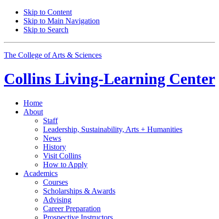
Skip to Content
Skip to Main Navigation
Skip to Search
The College of Arts
&
Sciences
Collins Living-Learning Center
Home
About
Staff
Leadership, Sustainability, Arts + Humanities
News
History
Visit Collins
How to Apply
Academics
Courses
Scholarships
&
Awards
Advising
Career Preparation
Prospective Instructors