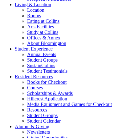
Living
&
Location
Location
Rooms
Eating at Collins
Arts Facilities
Study at Collins
Offices
&
Annex
About Bloomington
Student Experience
Annual Events
Student Groups
SustainCollins
Student Testimonials
Resident Resources
Books for Checkout
Courses
Scholarships
&
Awards
Hillcrest Application
Media Equipment and Games for Checkout
Resources
Student Groups
Student Calendar
Alumni
&
Giving
Newsletters
Giving Opportunities