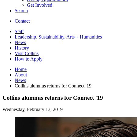
Get Involved
Search
Contact
Staff
Leadership, Sustainability, Arts + Humanities
News
History
Visit Collins
How to Apply
Home
About
News
Collins alumnus returns for Connect '19
Collins alumnus returns for Connect '19
Wednesday, February 13, 2019