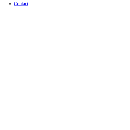
Contact